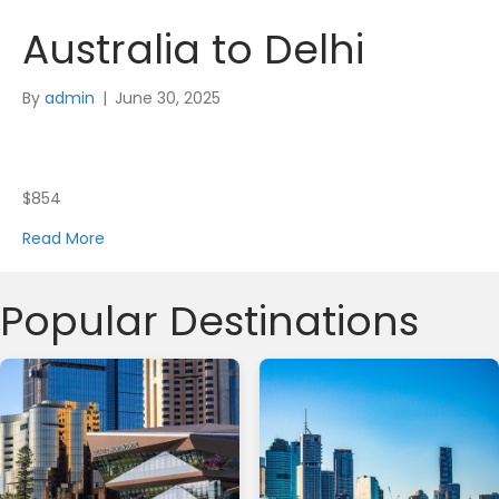
Australia to Delhi
By
admin
|
June 30, 2025
$854
Read More
Popular Destinations