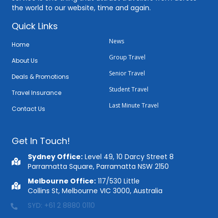
the world to our website, time and again.
Quick Links
News
Home
Group Travel
About Us
Senior Travel
Deals & Promotions
Student Travel
Travel Insurance
Last Minute Travel
Contact Us
Get In Touch!
Sydney Office:
Level 49, 10 Darcy Street 8
Parramatta Square, Parramatta NSW 2150
Melbourne Office:
117/530 Little
Collins St, Melbourne VIC 3000, Australia
MEL: +61 3 9088 0883