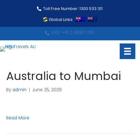
Toll Free Number: 1300 533 311
Global Links:
MEL: +61 3 9088 0883
Australia to Mumbai
By
admin
|
June 25, 2026
Read More