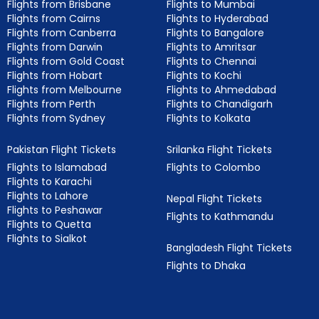
Flights from Brisbane
Flights to Mumbai
Flights from Cairns
Flights to Hyderabad
Flights from Canberra
Flights to Bangalore
Flights from Darwin
Flights to Amritsar
Flights from Gold Coast
Flights to Chennai
Flights from Hobart
Flights to Kochi
Flights from Melbourne
Flights to Ahmedabad
Flights from Perth
Flights to Chandigarh
Flights from Sydney
Flights to Kolkata
Pakistan Flight Tickets
Srilanka Flight Tickets
Flights to Islamabad
Flights to Colombo
Flights to Karachi
Flights to Lahore
Nepal Flight Tickets
Flights to Peshawar
Flights to Kathmandu
Flights to Quetta
Flights to Sialkot
Bangladesh Flight Tickets
Flights to Dhaka