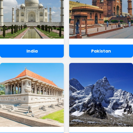
India
Pakistan