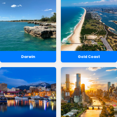
Darwin
Gold Coast