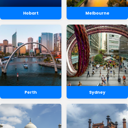
Hobart
Melbourne
Perth
Sydney