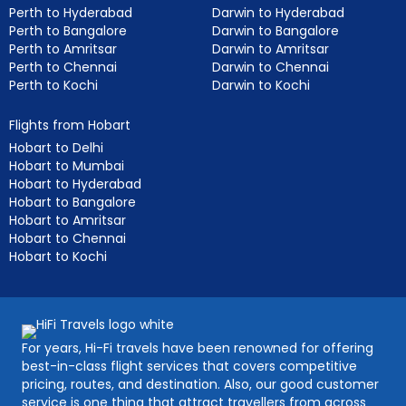
Perth to Hyderabad
Darwin to Hyderabad
Perth to Bangalore
Darwin to Bangalore
Perth to Amritsar
Darwin to Amritsar
Perth to Chennai
Darwin to Chennai
Perth to Kochi
Darwin to Kochi
Flights from Hobart
Hobart to Delhi
Hobart to Mumbai
Hobart to Hyderabad
Hobart to Bangalore
Hobart to Amritsar
Hobart to Chennai
Hobart to Kochi
For years, Hi-Fi travels have been renowned for offering
best-in-class flight services that covers competitive
pricing, routes, and destination. Also, our good customer
service is one thing that attract travellers from across