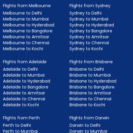
Flights from Melbourne
Flights from Sydney
Melbourne to Delhi
Sydney to Delhi
Melbourne to Mumbai
Sydney to Mumbai
Melbourne to Hyderabad
Sydney to Hyderabad
Melbourne to Bangalore
Sydney to Bangalore
Melbourne to Amritsar
Sydney to Amritsar
Melbourne to Chennai
Sydney to Chennai
Melbourne to Kochi
Sydney to Kochi
Flights from Adelaide
Flights from Brisbane
Adelaide to Delhi
Brisbane to Delhi
Adelaide to Mumbai
Brisbane to Mumbai
Adelaide to Hyderabad
Brisbane to Hyderabad
Adelaide to Bangalore
Brisbane to Bangalore
Adelaide to Amritsar
Brisbane to Amritsar
Adelaide to Chennai
Brisbane to Chennai
Adelaide to Kochi
Brisbane to Kochi
Flights from Perth
Flights from Darwin
Perth to Delhi
Darwin to Delhi
Perth to Mumbai
Darwin to Mumbai