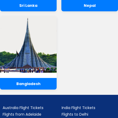
Sri Lanka
Nepal
Bangladesh
Australia Flight Tickets
India Flight Tickets
Flights from Adelaide
Flights to Delhi