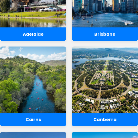
Adelaide
Brisbane
Cairns
Canberra