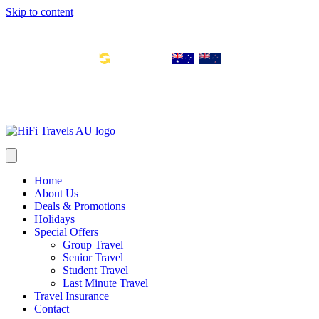
Skip to content
Toll Free Number: 1300 533 311
Global Links:
info@hifitravels.com.au
SYD: +61 2 8880 0110
Home
About Us
Deals & Promotions
Holidays
Special Offers
Group Travel
Senior Travel
Student Travel
Last Minute Travel
Travel Insurance
Contact