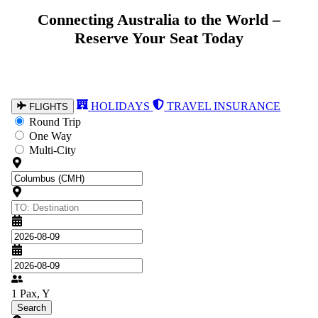
Explore the World from Australia – Book
Connecting Australia to the World –
Reserve Your Seat Today
Your Flight Today