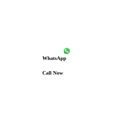
WhatsApp
Call Now