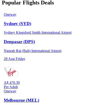
Popular Flights Deals