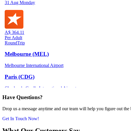
Have Questions?
Drop us a message anytime and our team will help you figure out the be
Get In Touch Now!
What Our Customers Say