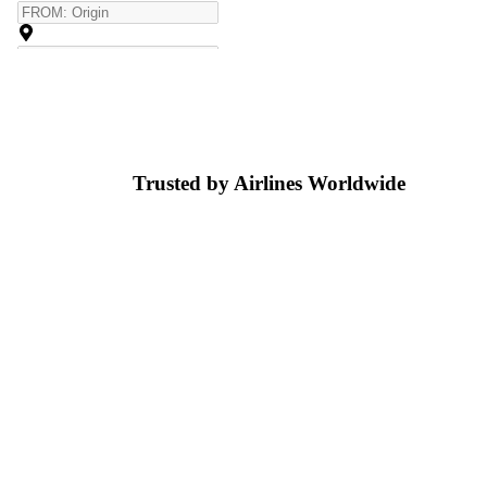
Trusted by Airlines
Worldwide