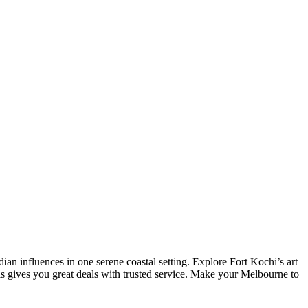
 influences in one serene coastal setting. Explore Fort Kochi’s art
ls gives you great deals with trusted service. Make your Melbourne to