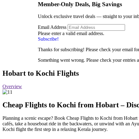
Member-Only Deals, Big
Savings
Unlock exclusive travel deals — straight to your in
Email Address
Please enter a valid email address.
Subscribe!
Thanks for subscribing! Please check your email for 
Something went wrong. Please check your entries a
Hobart to Kochi Flights
Overview
Cheap Flights to Kochi from Hobart – Disc
Planning a scenic escape? Book Cheap Flights to Kochi from Hobart t
cafés, take a houseboat ride in the backwaters, or unwind with an Ayu
Kochi flight the first step in a relaxing Kerala journey.