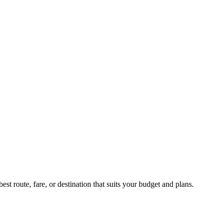
st route, fare, or destination that suits your budget and plans.