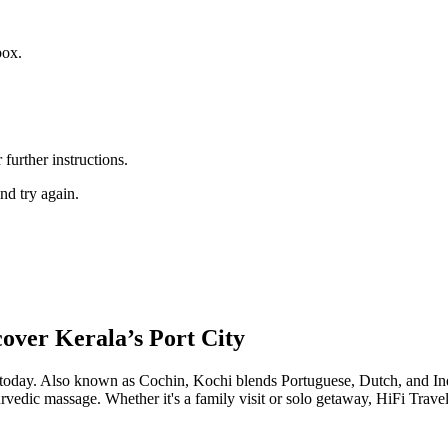
box.
further instructions.
nd try again.
over Kerala’s Port City
oday. Also known as Cochin, Kochi blends Portuguese, Dutch, and Indian
rvedic massage. Whether it's a family visit or solo getaway, HiFi Trave