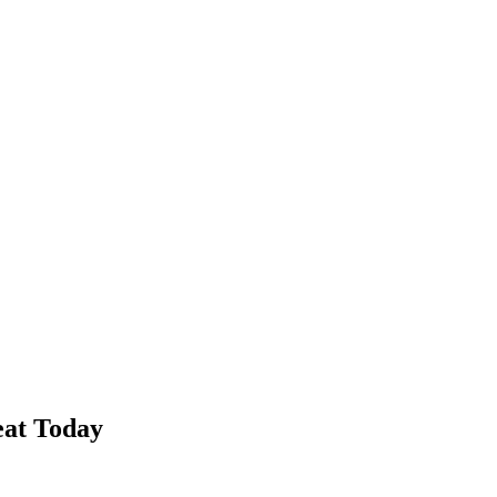
ht Today
at Today