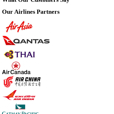
Our Airlines Partners