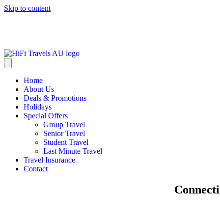
Skip to content
info@hifitravels.com.au
Home
About Us
Deals & Promotions
Holidays
Special Offers
Group Travel
Senior Travel
Student Travel
Last Minute Travel
Travel Insurance
Contact
Explore
Connect