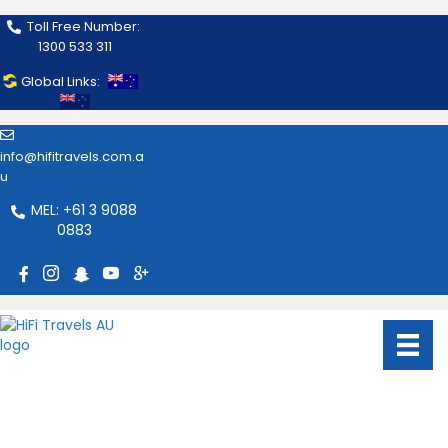
Toll Free Number:
1300 533 311
Global Links:
info@hifitravels.com.a
u
MEL: +61 3 9088
0883