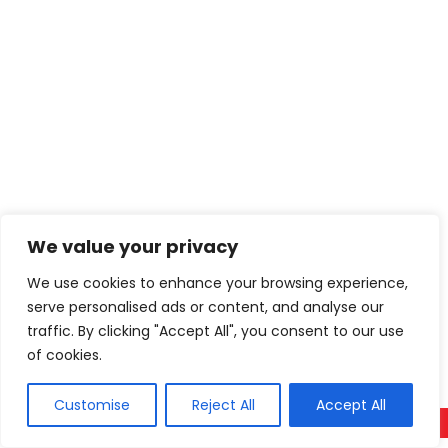
We value your privacy
We use cookies to enhance your browsing experience,
serve personalised ads or content, and analyse our
traffic. By clicking "Accept All", you consent to our use
of cookies.
Customise
Reject All
Accept All
Call Now
WhatsApp