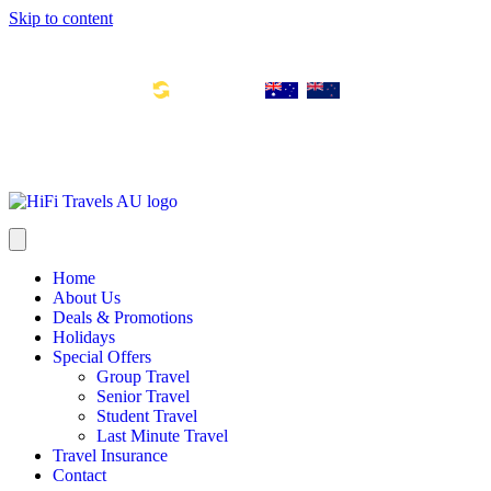
Skip to content
Toll Free Number: 1300 533 311
Global Links:
info@hifitravels.com.au
SYD: +61 2 8880 0110
Home
About Us
Deals & Promotions
Holidays
Special Offers
Group Travel
Senior Travel
Student Travel
Last Minute Travel
Travel Insurance
Contact