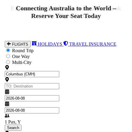
Explore the World from Australia – Book
Your Flight Today