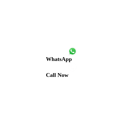
WhatsApp
Call Now