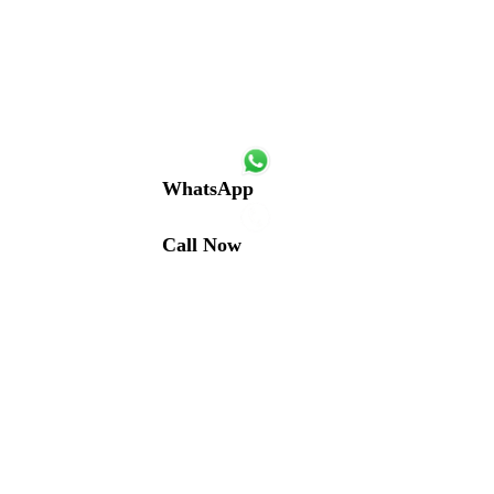
WhatsApp
Call Now