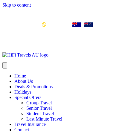
Skip to content
Toll Free Number: 1300 533 311
Global Links:
info@hifitravels.com.au
SYD: +61 2 8880 0110
Home
About Us
Deals & Promotions
Holidays
Special Offers
Group Travel
Senior Travel
Student Travel
Last Minute Travel
Travel Insurance
Contact