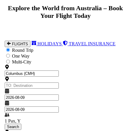
Explore the World from Australia – Book
From Australia to Every Corner of the
Globe – Book with Confidence
Your Flight Today