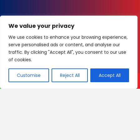
We value your privacy
We use cookies to enhance your browsing experience,
serve personalised ads or content, and analyse our
traffic. By clicking "Accept All", you consent to our use
of cookies.
Customise
Reject All
Accept All
Call Now
WhatsApp