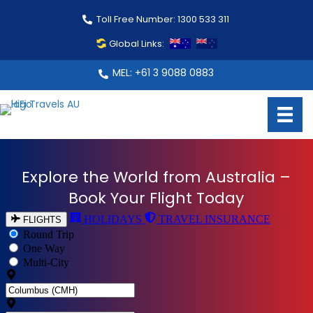
Toll Free Number: 1300 533 311
Global Links:
MEL: +61 3 9088 0883
Explore the World from Australia –
Book Your Flight Today