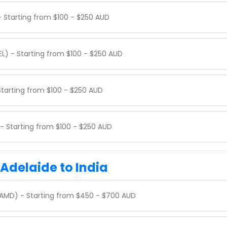
- Starting from $100 - $250 AUD
EL) - Starting from $100 - $250 AUD
 Starting from $100 - $250 AUD
 - Starting from $100 - $250 AUD
 Adelaide to India
AMD) - Starting from $450 - $700 AUD