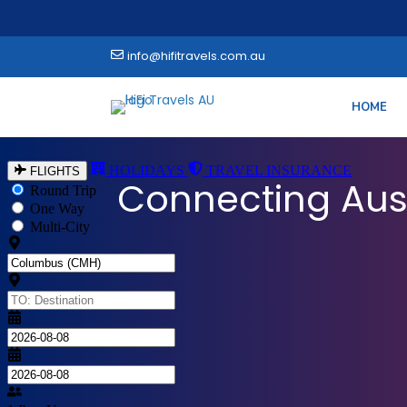
info@hifitravels.com.au
HOME
Explore the World
Connecting Aus