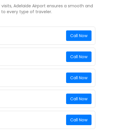
y visits, Adelaide Airport ensures a smooth and
 to every type of traveler.
Call Now
Call Now
Call Now
Call Now
Call Now