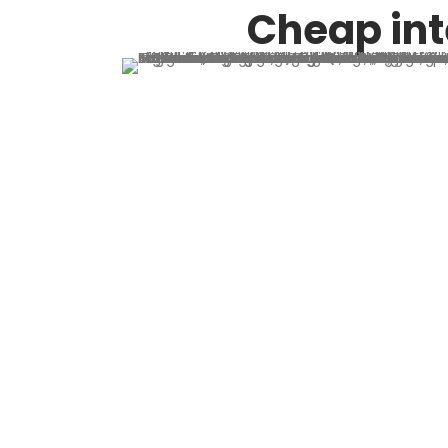
Cheap int