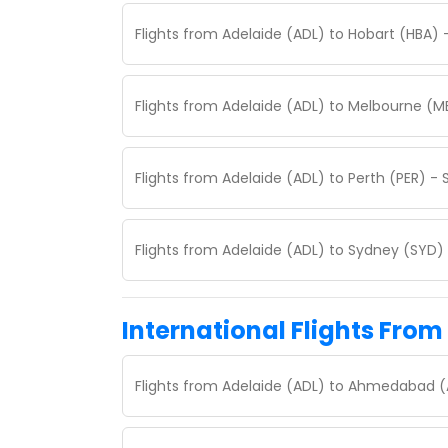
Flights from Adelaide (ADL) to Hobart (HBA) 
Flights from Adelaide (ADL) to Melbourne (M
Flights from Adelaide (ADL) to Perth (PER) -
Flights from Adelaide (ADL) to Sydney (SYD)
International Flights From
Flights from Adelaide (ADL) to Ahmedabad (