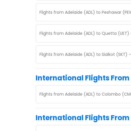
Flights from Adelaide (ADL) to Peshawar (PE
Flights from Adelaide (ADL) to Quetta (UET)
Flights from Adelaide (ADL) to Sialkot (SKT)
International Flights From
Flights from Adelaide (ADL) to Colombo (CM
International Flights From