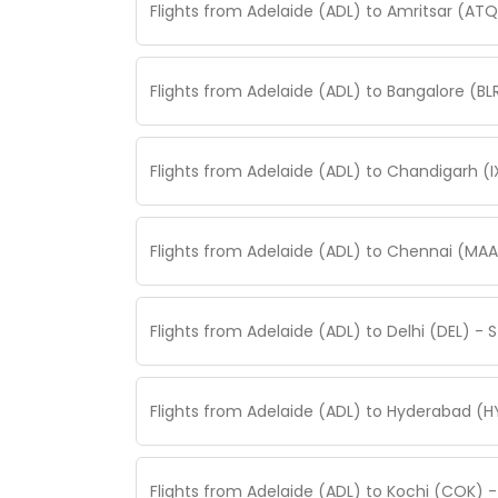
Flights from Adelaide (ADL) to Amritsar (AT
Flights from Adelaide (ADL) to Bangalore (B
Flights from Adelaide (ADL) to Chandigarh (
Flights from Adelaide (ADL) to Chennai (MAA
Flights from Adelaide (ADL) to Delhi (DEL) -
Flights from Adelaide (ADL) to Hyderabad (H
Flights from Adelaide (ADL) to Kochi (COK) 