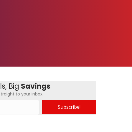
s, Big
Savings
traight to your inbox.
Subscribe!