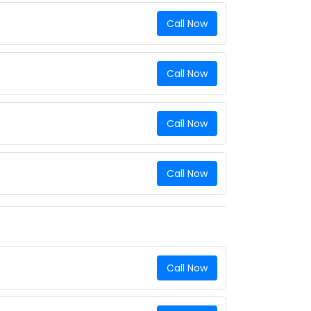
Call Now
Call Now
Call Now
Call Now
Call Now