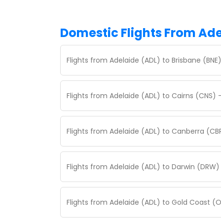
Domestic Flights From Ad
Flights from Adelaide (ADL) to Brisbane (BNE
Flights from Adelaide (ADL) to Cairns (CNS) 
Flights from Adelaide (ADL) to Canberra (CB
Flights from Adelaide (ADL) to Darwin (DRW)
Flights from Adelaide (ADL) to Gold Coast (