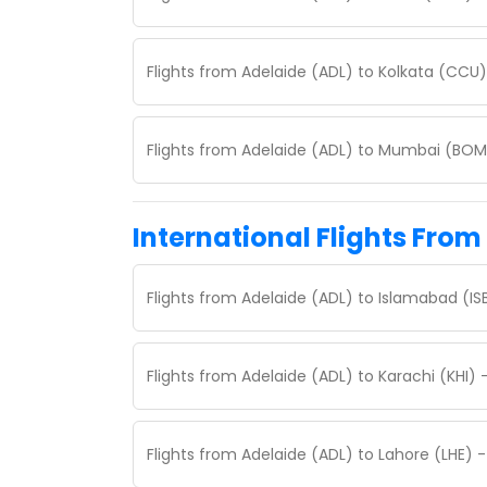
Flights from Adelaide (ADL) to Kolkata (CCU
Flights from Adelaide (ADL) to Mumbai (BOM
International Flights From
Flights from Adelaide (ADL) to Islamabad (I
Flights from Adelaide (ADL) to Karachi (KHI)
Flights from Adelaide (ADL) to Lahore (LHE) 