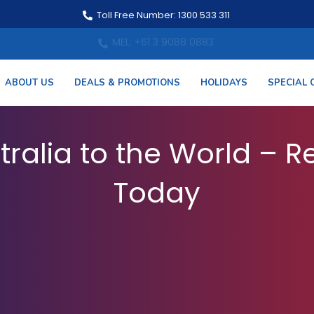
Toll Free Number: 1300 533 311
MEL: +61 3 9088 0883
ABOUT US
DEALS & PROMOTIONS
HOLIDAYS
SPECIAL 
 from Australia – Book
tralia to the World – Re
Today