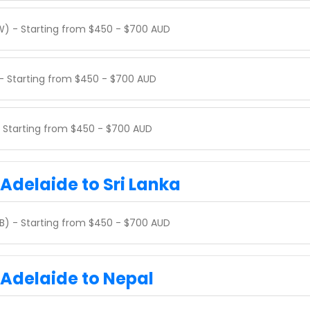
W) - Starting from $450 - $700 AUD
 - Starting from $450 - $700 AUD
 - Starting from $450 - $700 AUD
 Adelaide to Sri Lanka
B) - Starting from $450 - $700 AUD
 Adelaide to Nepal