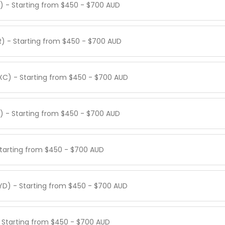
Q) - Starting from $450 - $700 AUD
LR) - Starting from $450 - $700 AUD
IXC) - Starting from $450 - $700 AUD
) - Starting from $450 - $700 AUD
 Starting from $450 - $700 AUD
YD) - Starting from $450 - $700 AUD
- Starting from $450 - $700 AUD