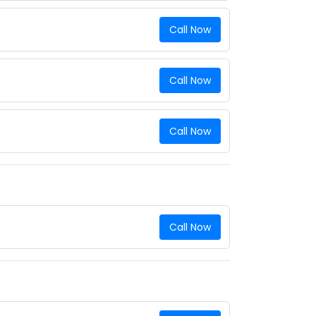
Call Now
Call Now
Call Now
Call Now