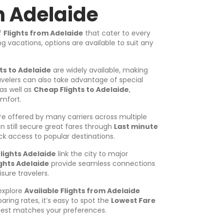
m Adelaide
of
Flights from Adelaide
that cater to every
 vacations, options are available to suit any
hts to Adelaide
are widely available, making
avelers can also take advantage of special
as well as
Cheap Flights to Adelaide
,
omfort.
e offered by many carriers across multiple
 still secure great fares through
Last minute
uick access to popular destinations.
lights Adelaide
link the city to major
ights Adelaide
provide seamless connections
isure travelers.
 explore
Available Flights from Adelaide
aring rates, it’s easy to spot the
Lowest Fare
est matches your preferences.