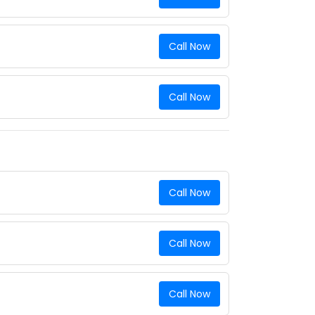
Call Now
Call Now
Call Now
Call Now
Call Now