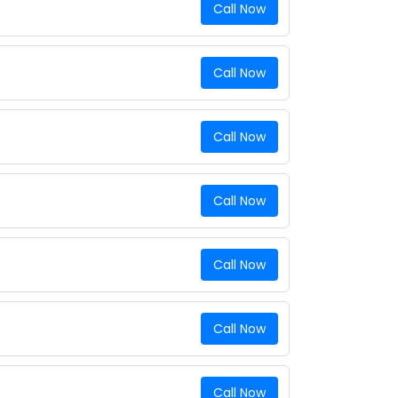
Call Now
Call Now
Call Now
Call Now
Call Now
Call Now
Call Now