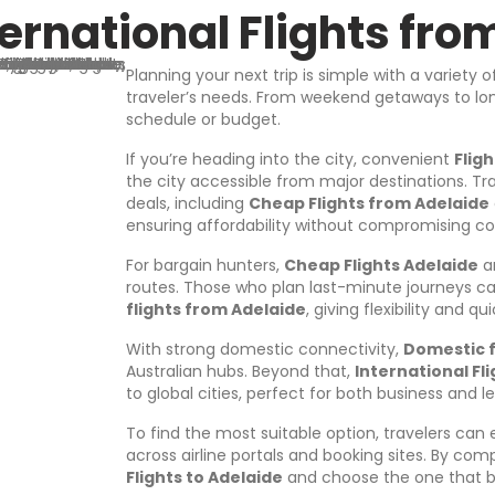
A
ernational Flights fro
d
d
r
Planning your next trip is simple with a variety 
e
traveler’s needs. From weekend getaways to long
s
schedule or budget.
s
If you’re heading into the city, convenient
Flig
the city accessible from major destinations. Tr
deals, including
Cheap Flights from Adelaide
ensuring affordability without compromising c
For bargain hunters,
Cheap Flights Adelaide
ar
routes. Those who plan last-minute journeys can
flights from Adelaide
, giving flexibility and q
With strong domestic connectivity,
Domestic f
Australian hubs. Beyond that,
International Fl
to global cities, perfect for both business and le
To find the most suitable option, travelers can
across airline portals and booking sites. By comp
Flights to Adelaide
and choose the one that b