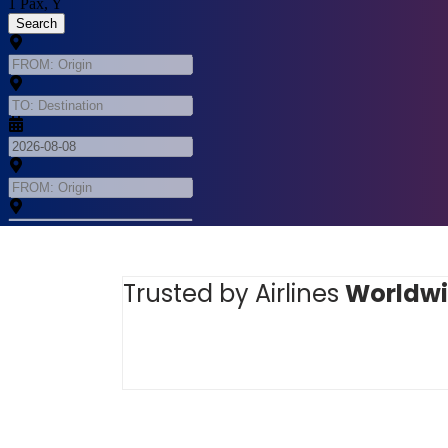
Trusted by Airlines
Worldw