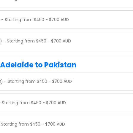
) - Starting from $450 - $700 AUD
) - Starting from $450 - $700 AUD
 Adelaide to Pakistan
SB) - Starting from $450 - $700 AUD
 - Starting from $450 - $700 AUD
- Starting from $450 - $700 AUD