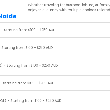
Whether traveling for business, leisure, or famil
enjoyable journey with multiple choices tailored
elaide
) - Starting from $100 - $250 AUD
- Starting from $100 - $250 AUD
R) - Starting from $100 - $250 AUD
 - Starting from $100 - $250 AUD
OOL) - Starting from $100 - $250 AUD