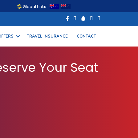
Global Links:
OFFERS
TRAVEL INSURANCE
CONTACT
 Your Flight Today
serve Your Seat