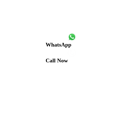
WhatsApp
Call Now