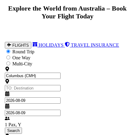
Explore the World from Australia – Book
Your Flight Today