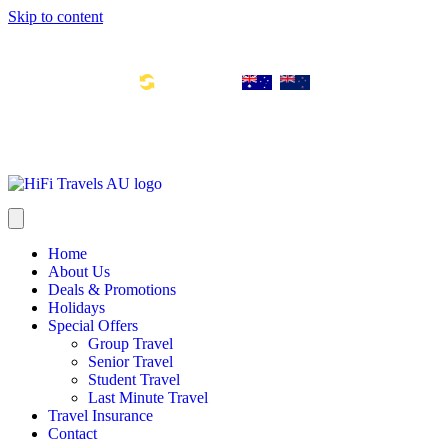
Skip to content
Toll Free Number: 1300 533 311
Global Links:
info@hifitravels.com.au
SYD: +61 2 8880 0110
Home
About Us
Deals & Promotions
Holidays
Special Offers
Group Travel
Senior Travel
Student Travel
Last Minute Travel
Travel Insurance
Contact