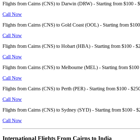
Flights from Cairns (CNS) to Darwin (DRW) - Starting from $100 
Call Now
Flights from Cairns (CNS) to Gold Coast (OOL) - Starting from $1
Call Now
Flights from Cairns (CNS) to Hobart (HBA) - Starting from $100 -
Call Now
Flights from Cairns (CNS) to Melbourne (MEL) - Starting from $10
Call Now
Flights from Cairns (CNS) to Perth (PER) - Starting from $100 - $
Call Now
Flights from Cairns (CNS) to Sydney (SYD) - Starting from $100 -
Call Now
International Flights From Cairns to India