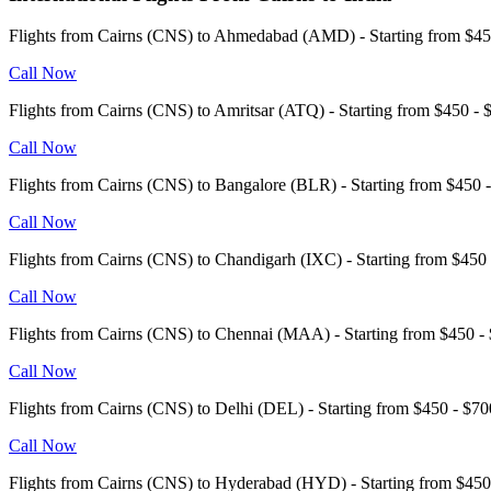
Flights from Cairns (CNS) to Ahmedabad (AMD) - Starting from $
Call Now
Flights from Cairns (CNS) to Amritsar (ATQ) - Starting from $450 
Call Now
Flights from Cairns (CNS) to Bangalore (BLR) - Starting from $45
Call Now
Flights from Cairns (CNS) to Chandigarh (IXC) - Starting from $45
Call Now
Flights from Cairns (CNS) to Chennai (MAA) - Starting from $450
Call Now
Flights from Cairns (CNS) to Delhi (DEL) - Starting from $450 - $
Call Now
Flights from Cairns (CNS) to Hyderabad (HYD) - Starting from $4