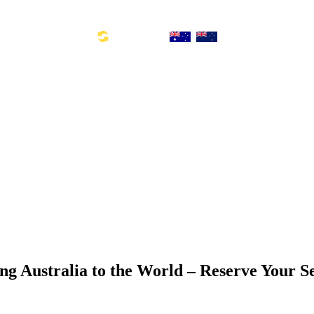
Toll Free Number: 1300 533 311
Global Links:
SYD: +61 2 8880 0110
ng Australia to the World – Reserve Your S