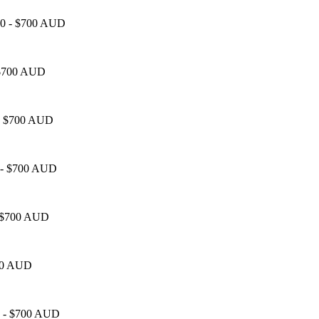
450 - $700 AUD
- $700 AUD
0 - $700 AUD
0 - $700 AUD
 - $700 AUD
700 AUD
50 - $700 AUD