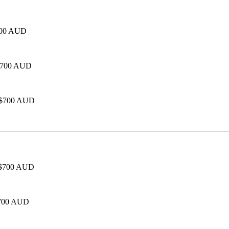
$700 AUD
- $700 AUD
- $700 AUD
 - $700 AUD
 $700 AUD