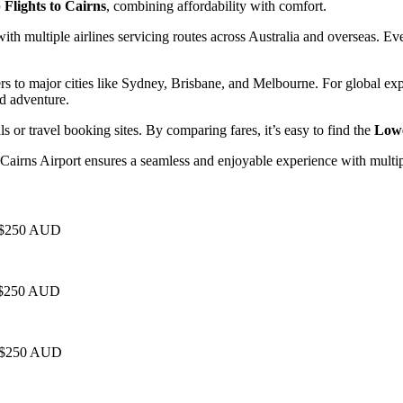
Flights to Cairns
, combining affordability with comfort.
with multiple airlines servicing routes across Australia and overseas. E
s to major cities like Sydney, Brisbane, and Melbourne. For global exp
nd adventure.
als or travel booking sites. By comparing fares, it’s easy to find the
Lowe
, Cairns Airport ensures a seamless and enjoyable experience with multipl
 - $250 AUD
- $250 AUD
 - $250 AUD