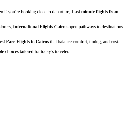
ven if you’re booking close to departure,
Last minute flights from
lorers,
International Flights Cairns
open pathways to destinations
st Fare Flights to Cairns
that balance comfort, timing, and cost.
e choices tailored for today’s traveler.