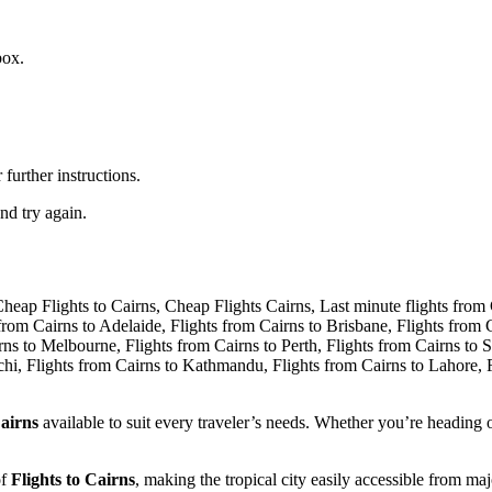
box.
further instructions.
nd try again.
airns
available to suit every traveler’s needs. Whether you’re heading o
of
Flights to Cairns
, making the tropical city easily accessible from ma