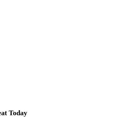
eat Today