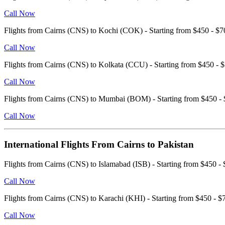
Call Now
Flights from Cairns (CNS) to Kochi (COK) - Starting from $450 - 
Call Now
Flights from Cairns (CNS) to Kolkata (CCU) - Starting from $450 
Call Now
Flights from Cairns (CNS) to Mumbai (BOM) - Starting from $450 
Call Now
International Flights From Cairns to Pakistan
Flights from Cairns (CNS) to Islamabad (ISB) - Starting from $450
Call Now
Flights from Cairns (CNS) to Karachi (KHI) - Starting from $450 -
Call Now