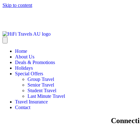
Skip to content
info@hifitravels.com.au
Home
About Us
Deals & Promotions
Holidays
Special Offers
Group Travel
Senior Travel
Student Travel
Last Minute Travel
Travel Insurance
Contact
Connecti