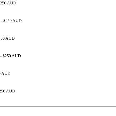
- $250 AUD
00 - $250 AUD
 $250 AUD
0 - $250 AUD
250 AUD
 $250 AUD