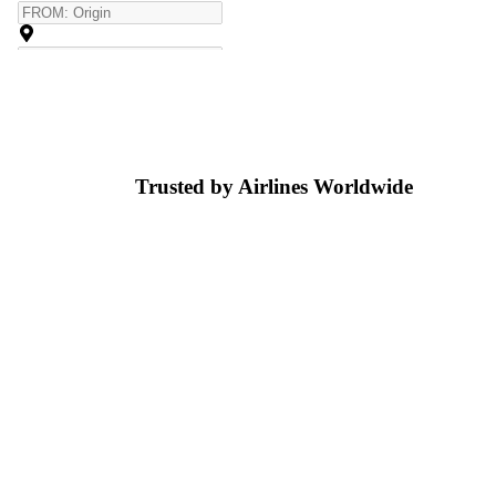
Trusted by Airlines
Worldwide