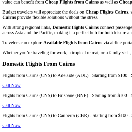
value can benefit from
Cheap Flights from Cairns
as well as
Cheap 
Budget travelers will appreciate the deals on
Cheap Flights Cairns
, 
Cairns
provide flexible solutions without the stress.
With strong regional links,
Domestic flights Cairns
connect passenger
across Asia and the Pacific, making it a perfect hub for both leisure a
Travelers can explore
Available Flights from Cairns
via airline port
Whether you’re traveling for work, a tropical retreat, or a family visit
Domestic Flights From Cairns
Flights from Cairns (CNS) to Adelaide (ADL) - Starting from $100
Call Now
Flights from Cairns (CNS) to Brisbane (BNE) - Starting from $100 
Call Now
Flights from Cairns (CNS) to Canberra (CBR) - Starting from $100
Call Now