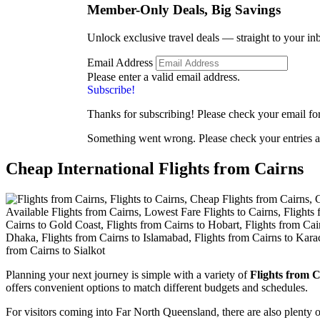
Member-Only Deals, Big
Savings
Unlock exclusive travel deals — straight to your in
Email Address
Please enter a valid email address.
Subscribe!
Thanks for subscribing! Please check your email for 
Something went wrong. Please check your entries a
Cheap International Flights from Cairns
Planning your next journey is simple with a variety of
Flights from C
offers convenient options to match different budgets and schedules.
For visitors coming into Far North Queensland, there are also plenty 