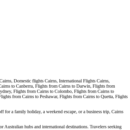
ff for a family holiday, a weekend escape, or a business trip, Cairns
jor Australian hubs and international destinations. Travelers seeking