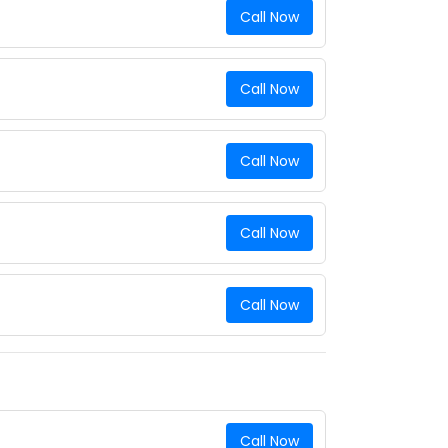
Call Now
Call Now
Call Now
Call Now
Call Now
Call Now