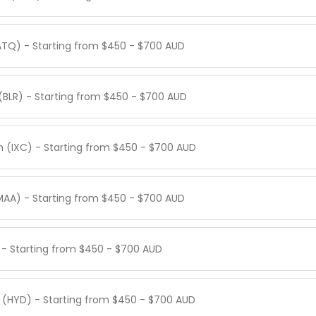
ATQ) - Starting from $450 - $700 AUD
(BLR) - Starting from $450 - $700 AUD
h (IXC) - Starting from $450 - $700 AUD
MAA) - Starting from $450 - $700 AUD
) - Starting from $450 - $700 AUD
 (HYD) - Starting from $450 - $700 AUD