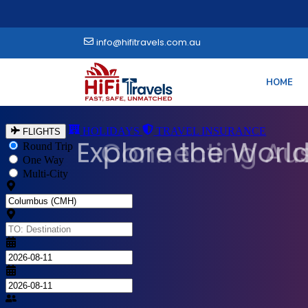
info@hifitravels.com.au
HOME
Explore the World