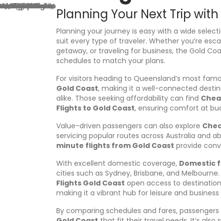
r
Planning Your Next Trip with
e
s
Planning your journey is easy with a wide select
s
suit every type of traveler. Whether you’re esc
getaway, or traveling for business, the Gold Coa
schedules to match your plans.
For visitors heading to Queensland’s most famou
Gold Coast
, making it a well-connected destin
alike. Those seeking affordability can find
Cheap
Flights to Gold Coast
, ensuring comfort at bud
Value-driven passengers can also explore
Chea
servicing popular routes across Australia and a
minute flights from Gold Coast
provide conve
With excellent domestic coverage,
Domestic f
cities such as Sydney, Brisbane, and Melbourne. 
Flights Gold Coast
open access to destination
making it a vibrant hub for leisure and business 
By comparing schedules and fares, passengers 
Gold Coast
that fit their travel needs. It’s also