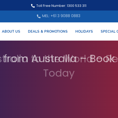
Toll Free Number: 1300 533 311
MEL: +61 3 9088 0883
ABOUT US
DEALS & PROMOTIONS
HOLIDAYS
SPECIAL 
 from Australia – Book