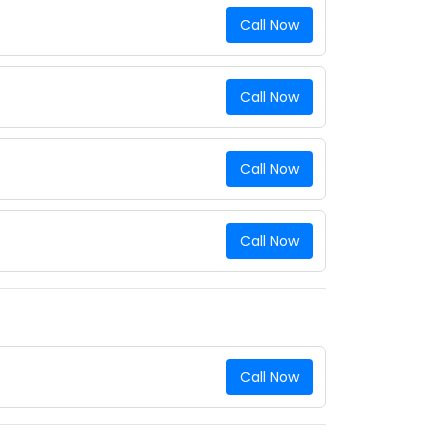
Call Now
Call Now
Call Now
Call Now
Call Now