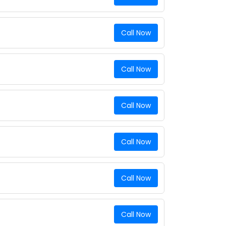
Call Now
Call Now
Call Now
Call Now
Call Now
Call Now