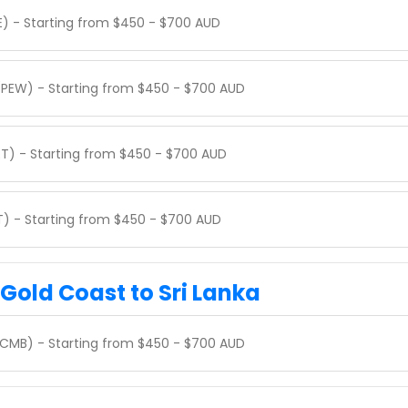
E) - Starting from $450 - $700 AUD
(PEW) - Starting from $450 - $700 AUD
ET) - Starting from $450 - $700 AUD
KT) - Starting from $450 - $700 AUD
 Gold Coast to Sri Lanka
(CMB) - Starting from $450 - $700 AUD