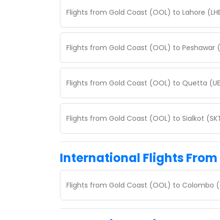
Flights from Gold Coast (OOL) to Lahore (LH
Flights from Gold Coast (OOL) to Peshawar 
Flights from Gold Coast (OOL) to Quetta (U
Flights from Gold Coast (OOL) to Sialkot (S
International Flights From
Flights from Gold Coast (OOL) to Colombo 