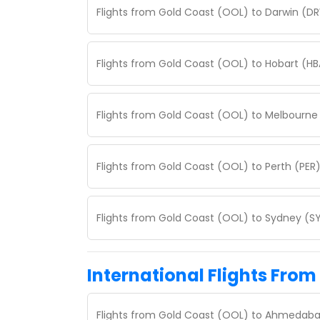
Flights from Gold Coast (OOL) to Darwin (DR
Flights from Gold Coast (OOL) to Hobart (HB
Flights from Gold Coast (OOL) to Melbourne 
Flights from Gold Coast (OOL) to Perth (PER)
Flights from Gold Coast (OOL) to Sydney (SY
International Flights From
Flights from Gold Coast (OOL) to Ahmedaba