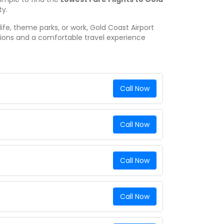
ty.
ife, theme parks, or work, Gold Coast Airport
tions and a comfortable travel experience
Call Now
Call Now
Call Now
Call Now