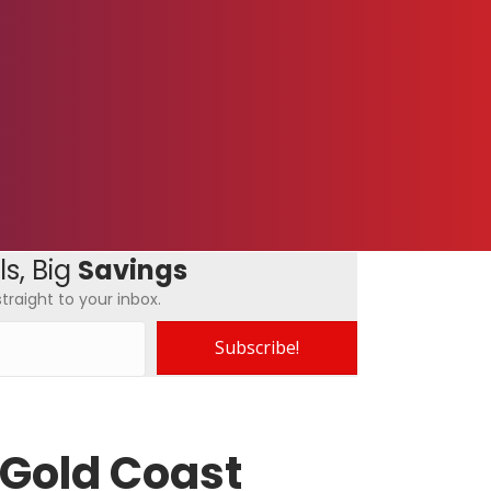
s, Big
Savings
traight to your inbox.
Subscribe!
 Gold Coast