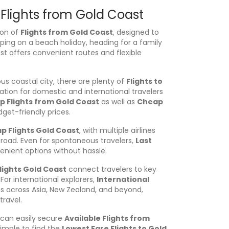
 Flights from Gold Coast
ion of
Flights from Gold Coast
, designed to
aping on a beach holiday, heading for a family
st offers convenient routes and flexible
s coastal city, there are plenty of
Flights to
ation for domestic and international travelers
 Flights from Gold Coast
as well as
Cheap
get-friendly prices.
p Flights Gold Coast
, with multiple airlines
broad. Even for spontaneous travelers,
Last
nient options without hassle.
lights Gold Coast
connect travelers to key
For international explorers,
International
s across Asia, New Zealand, and beyond,
travel.
can easily secure
Available Flights from
 simple to find the
Lowest Fare Flights to Gold