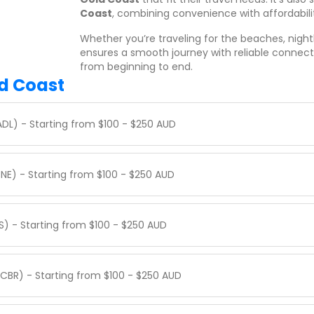
Coast
, combining convenience with affordabili
Whether you’re traveling for the beaches, nightl
ensures a smooth journey with reliable connec
from beginning to end.
ld Coast
ADL) - Starting from $100 - $250 AUD
BNE) - Starting from $100 - $250 AUD
S) - Starting from $100 - $250 AUD
CBR) - Starting from $100 - $250 AUD