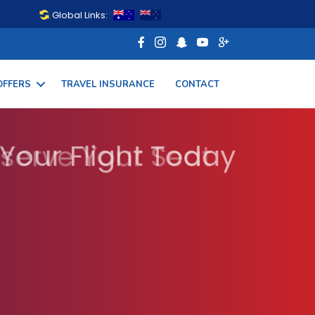
Global Links:
OFFERS
TRAVEL INSURANCE
CONTACT
 Your Flight Today