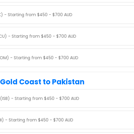
K) - Starting from $450 - $700 AUD
CCU) - Starting from $450 - $700 AUD
BOM) - Starting from $450 - $700 AUD
 Gold Coast to Pakistan
(ISB) - Starting from $450 - $700 AUD
HI) - Starting from $450 - $700 AUD