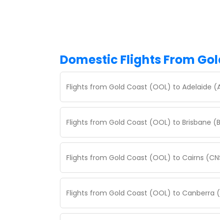
Domestic Flights From Go
Flights from Gold Coast (OOL) to Adelaide (
Flights from Gold Coast (OOL) to Brisbane (
Flights from Gold Coast (OOL) to Cairns (CN
Flights from Gold Coast (OOL) to Canberra (