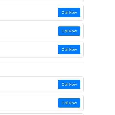
Call Now
Call Now
Call Now
Call Now
Call Now