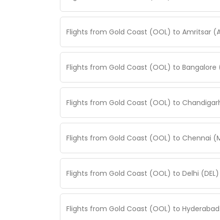
Flights from Gold Coast (OOL) to Amritsar (
Flights from Gold Coast (OOL) to Bangalore 
Flights from Gold Coast (OOL) to Chandigar
Flights from Gold Coast (OOL) to Chennai (
Flights from Gold Coast (OOL) to Delhi (DEL
Flights from Gold Coast (OOL) to Hyderabad