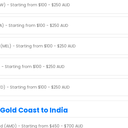
W) - Starting from $100 - $250 AUD
A) - Starting from $100 - $250 AUD
(MEL) - Starting from $100 - $250 AUD
 - Starting from $100 - $250 AUD
D) - Starting from $100 - $250 AUD
 Gold Coast to India
d (AMD) - Starting from $450 - $700 AUD