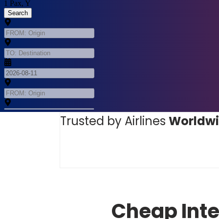
Trusted by Airlines
Worldw
Cheap Inte