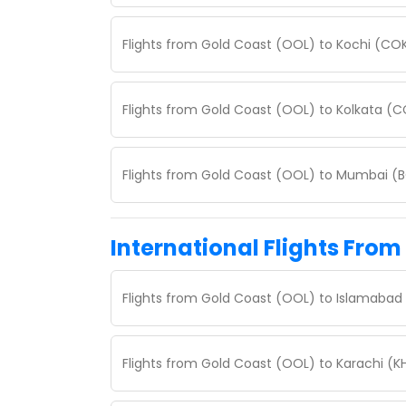
Flights from Gold Coast (OOL) to Kochi (CO
Flights from Gold Coast (OOL) to Kolkata (
Flights from Gold Coast (OOL) to Mumbai (
International Flights From
Flights from Gold Coast (OOL) to Islamabad 
Flights from Gold Coast (OOL) to Karachi (K