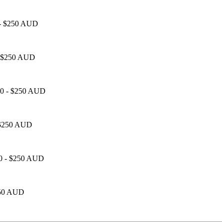
0 - $250 AUD
 - $250 AUD
100 - $250 AUD
- $250 AUD
00 - $250 AUD
$250 AUD