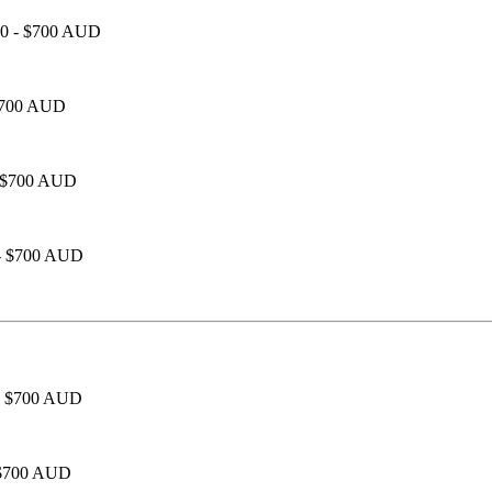
450 - $700 AUD
 $700 AUD
 - $700 AUD
 - $700 AUD
0 - $700 AUD
- $700 AUD