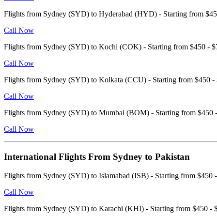
Flights from Sydney (SYD) to Hyderabad (HYD) - Starting from $
Call Now
Flights from Sydney (SYD) to Kochi (COK) - Starting from $450 -
Call Now
Flights from Sydney (SYD) to Kolkata (CCU) - Starting from $450
Call Now
Flights from Sydney (SYD) to Mumbai (BOM) - Starting from $450
Call Now
International Flights From Sydney to Pakistan
Flights from Sydney (SYD) to Islamabad (ISB) - Starting from $45
Call Now
Flights from Sydney (SYD) to Karachi (KHI) - Starting from $450 