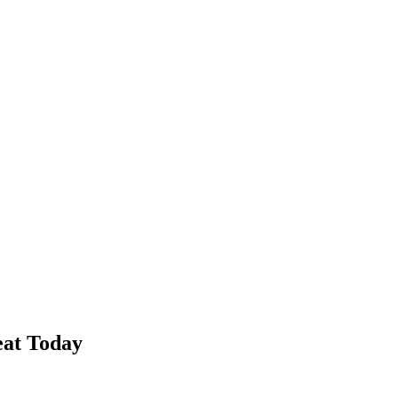
eat Today