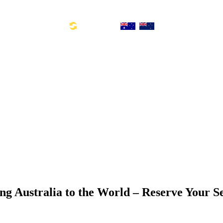
Toll Free Number: 1300 533 311
Global Links:
SYD: +61 2 8880 0110
ng Australia to the World – Reserve Your S