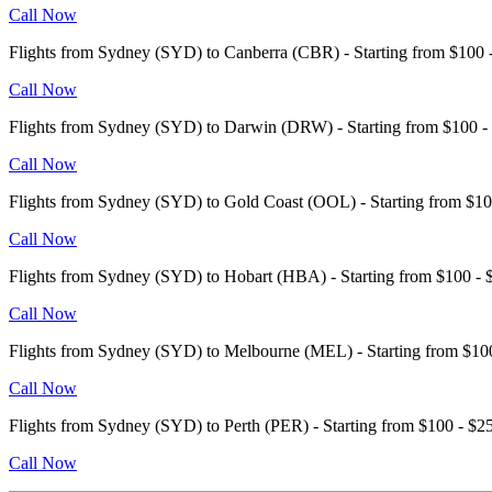
Call Now
Flights from Sydney (SYD) to Canberra (CBR) - Starting from $10
Call Now
Flights from Sydney (SYD) to Darwin (DRW) - Starting from $100
Call Now
Flights from Sydney (SYD) to Gold Coast (OOL) - Starting from $
Call Now
Flights from Sydney (SYD) to Hobart (HBA) - Starting from $100 
Call Now
Flights from Sydney (SYD) to Melbourne (MEL) - Starting from $1
Call Now
Flights from Sydney (SYD) to Perth (PER) - Starting from $100 - 
Call Now