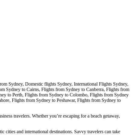
 business travelers. Whether you’re escaping for a beach getaway,
 cities and international destinations. Savvy travelers can take