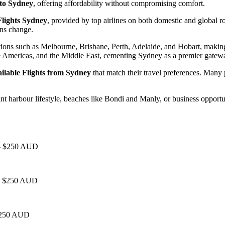
 to Sydney
, offering affordability without compromising comfort.
lights Sydney
, provided by top airlines on both domestic and global 
ans change.
tions such as Melbourne, Brisbane, Perth, Adelaide, and Hobart, making
he Americas, and the Middle East, cementing Sydney as a premier gatew
ilable Flights from Sydney
that match their travel preferences. Many 
harbour lifestyle, beaches like Bondi and Manly, or business opportun
0 - $250 AUD
 - $250 AUD
 $250 AUD