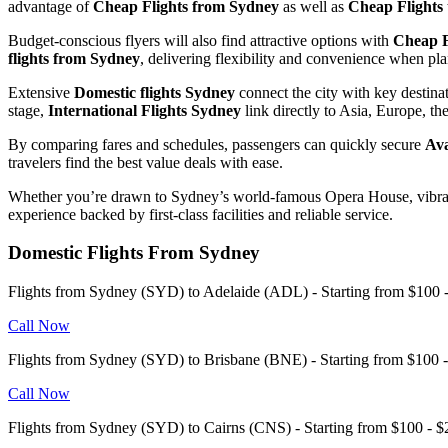
advantage of
Cheap Flights from Sydney
as well as
Cheap Flights
Budget-conscious flyers will also find attractive options with
Cheap F
flights from Sydney
, delivering flexibility and convenience when pl
Extensive
Domestic flights Sydney
connect the city with key destina
stage,
International Flights Sydney
link directly to Asia, Europe, t
By comparing fares and schedules, passengers can quickly secure
Ava
travelers find the best value deals with ease.
Whether you’re drawn to Sydney’s world-famous Opera House, vibrant 
experience backed by first-class facilities and reliable service.
Domestic Flights From Sydney
Flights from Sydney (SYD) to Adelaide (ADL) - Starting from $10
Call Now
Flights from Sydney (SYD) to Brisbane (BNE) - Starting from $100
Call Now
Flights from Sydney (SYD) to Cairns (CNS) - Starting from $100 -