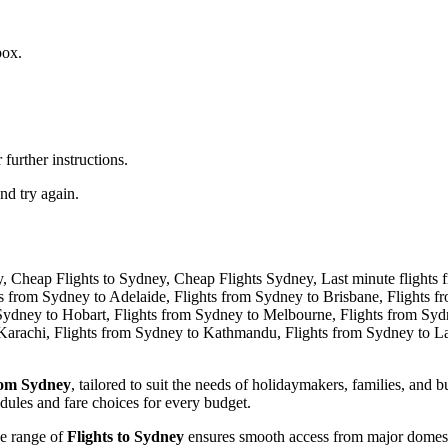
box.
further instructions.
nd try again.
rom Sydney
, tailored to suit the needs of holidaymakers, families, and
dules and fare choices for every budget.
de range of
Flights to Sydney
ensures smooth access from major domestic