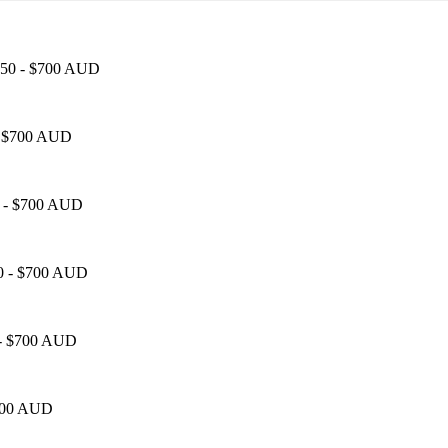
$450 - $700 AUD
 - $700 AUD
50 - $700 AUD
50 - $700 AUD
0 - $700 AUD
$700 AUD