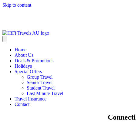
Skip to content
info@hifitravels.com.au
Home
About Us
Deals & Promotions
Holidays
Special Offers
Group Travel
Senior Travel
Student Travel
Last Minute Travel
Travel Insurance
Contact
Connecti