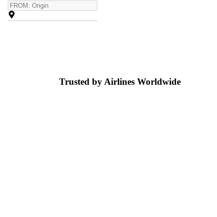
Trusted by Airlines
Worldwide