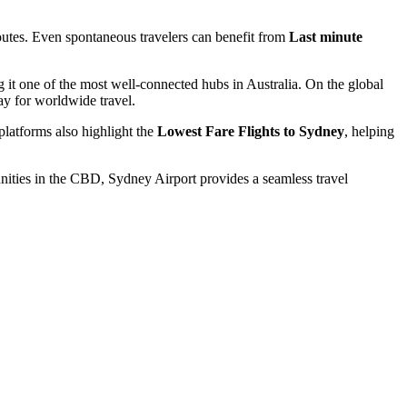
routes. Even spontaneous travelers can benefit from
Last minute
 it one of the most well-connected hubs in Australia. On the global
ay for worldwide travel.
platforms also highlight the
Lowest Fare Flights to Sydney
, helping
ities in the CBD, Sydney Airport provides a seamless travel