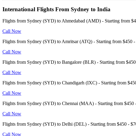
International Flights From Sydney to India
Flights from Sydney (SYD) to Ahmedabad (AMD) - Starting from 
Call Now
Flights from Sydney (SYD) to Amritsar (ATQ) - Starting from $450
Call Now
Flights from Sydney (SYD) to Bangalore (BLR) - Starting from $4
Call Now
Flights from Sydney (SYD) to Chandigarh (IXC) - Starting from $4
Call Now
Flights from Sydney (SYD) to Chennai (MAA) - Starting from $45
Call Now
Flights from Sydney (SYD) to Delhi (DEL) - Starting from $450 - 
Call Now