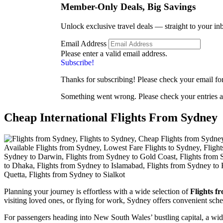
Member-Only Deals, Big
Savings
Unlock exclusive travel deals — straight to your in
Email Address
Please enter a valid email address.
Subscribe!
Thanks for subscribing! Please check your email for 
Something went wrong. Please check your entries a
Cheap International Flights From Sydney
Planning your journey is effortless with a wide selection of
Flights f
visiting loved ones, or flying for work, Sydney offers convenient sche
For passengers heading into New South Wales’ bustling capital, a wi