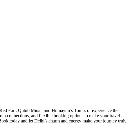
e Red Fort, Qutub Minar, and Humayun’s Tomb, or experience the
ooth connections, and flexible booking options to make your travel
s. Book today and let Delhi’s charm and energy make your journey truly