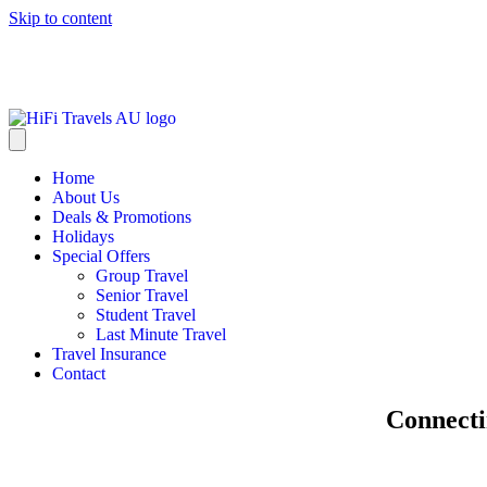
Skip to content
info@hifitravels.com.au
Home
About Us
Deals & Promotions
Holidays
Special Offers
Group Travel
Senior Travel
Student Travel
Last Minute Travel
Travel Insurance
Contact
Connecti