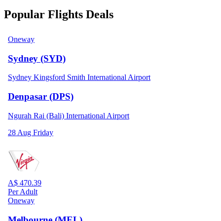
Popular Flights Deals