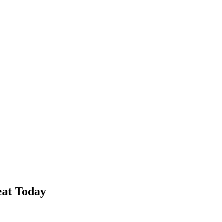
eat Today