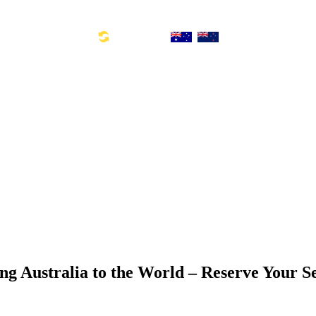
Toll Free Number: 1300 533 311
Global Links:
SYD: +61 2 8880 0110
ng Australia to the World – Reserve Your S