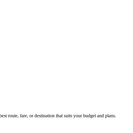
st route, fare, or destination that suits your budget and plans.