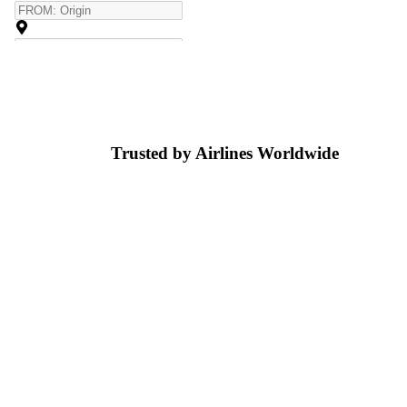
Trusted by Airlines
Worldwide