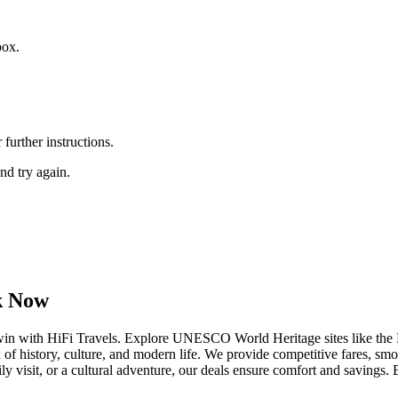
box.
further instructions.
nd try again.
ok Now
rwin with HiFi Travels. Explore UNESCO World Heritage sites like th
of history, culture, and modern life. We provide competitive fares, sm
ily visit, or a cultural adventure, our deals ensure comfort and saving