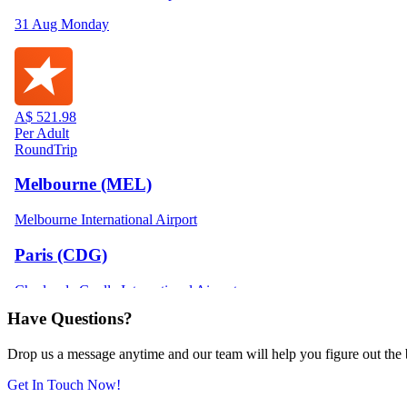
Have Questions?
Drop us a message anytime and our team will help you figure out the be
Get In Touch Now!