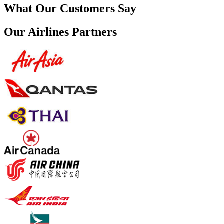
What Our Customers Say
Our Airlines Partners