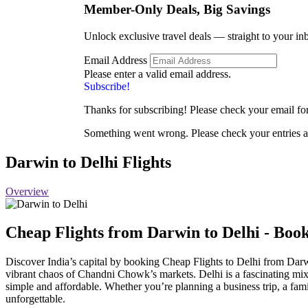
Member-Only Deals, Big
Savings
Unlock exclusive travel deals — straight to your in
Email Address
Please enter a valid email address.
Subscribe!
Thanks for subscribing! Please check your email for 
Something went wrong. Please check your entries a
Darwin to Delhi Flights
Overview
Cheap Flights from Darwin
to Delhi - Bo
Discover India’s capital by booking Cheap Flights to Delhi from Da
vibrant chaos of Chandni Chowk’s markets. Delhi is a fascinating mix 
simple and affordable. Whether you’re planning a business trip, a fam
unforgettable.