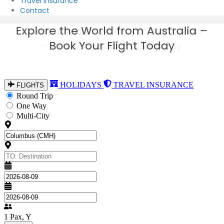
Travel Insurance
Contact
Explore the World from Australia –
Book Your Flight Today