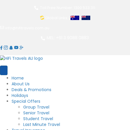
Toll Free Number: 1300 533 311
Global Links:
info@hifitravels.com.au
MEL: +61 3 9088 0883
Home
About Us
Deals & Promotions
Holidays
Special Offers
Group Travel
Senior Travel
Student Travel
Last Minute Travel