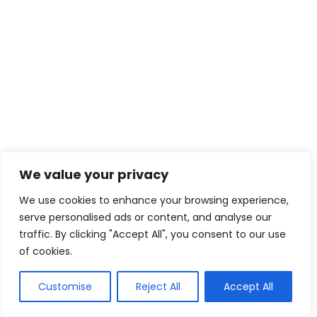
We value your privacy
We use cookies to enhance your browsing experience,
serve personalised ads or content, and analyse our
traffic. By clicking "Accept All", you consent to our use
of cookies.
WhatsApp
Customise
Reject All
Accept All
Call Now