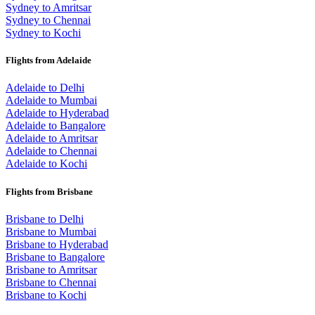
Sydney to Amritsar
Sydney to Chennai
Sydney to Kochi
Flights from Adelaide
Adelaide to Delhi
Adelaide to Mumbai
Adelaide to Hyderabad
Adelaide to Bangalore
Adelaide to Amritsar
Adelaide to Chennai
Adelaide to Kochi
Flights from Brisbane
Brisbane to Delhi
Brisbane to Mumbai
Brisbane to Hyderabad
Brisbane to Bangalore
Brisbane to Amritsar
Brisbane to Chennai
Brisbane to Kochi