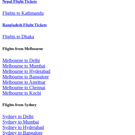
Nepal Flight Tickets
Flights to Kathmandu
Bangladesh Flight Tickets
Flights to Dhaka
Flights from Melbourne
Melbourne to Delhi
Melbourne to Mumbai
Melbourne to Hyderabad
Melbourne to Bangalore
Melbourne to Amritsar
Melbourne to Chennai
Melbourne to Kochi
Flights from Sydney
Sydney to Delhi
Sydney to Mumbai
Sydney to Hyderabad
Sydney to Bangalore