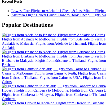
Recent Posts
Lowest Fare Flights to Adelaide | Cheap & Last Minute Flights
Australia Flight Tickets Guide: How to Book Cheap Flights N
Popular Destinations
Adelaide
Brisbane
Cairns
Canberra