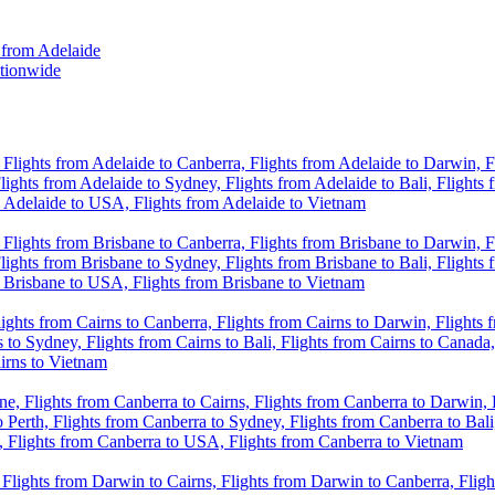
 from Adelaide
ationwide