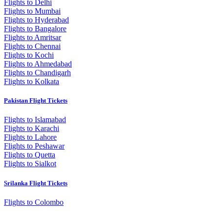
Flights to Delhi
Flights to Mumbai
Flights to Hyderabad
Flights to Bangalore
Flights to Amritsar
Flights to Chennai
Flights to Kochi
Flights to Ahmedabad
Flights to Chandigarh
Flights to Kolkata
Pakistan Flight Tickets
Flights to Islamabad
Flights to Karachi
Flights to Lahore
Flights to Peshawar
Flights to Quetta
Flights to Sialkot
Srilanka Flight Tickets
Flights to Colombo