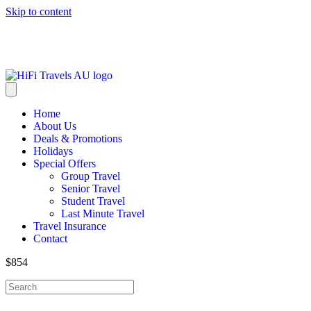
Skip to content
info@hifitravels.com.au
Home
About Us
Deals & Promotions
Holidays
Special Offers
Group Travel
Senior Travel
Student Travel
Last Minute Travel
Travel Insurance
Contact
$854