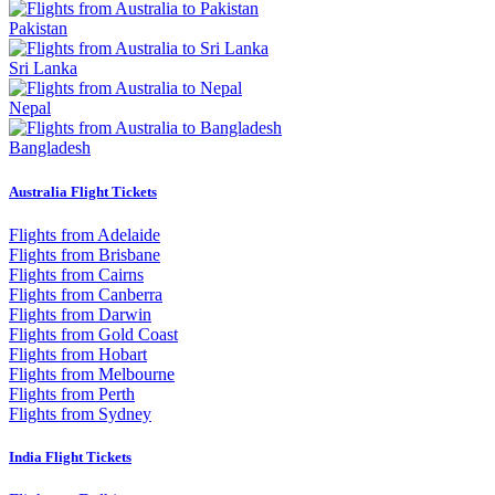
Pakistan
Sri Lanka
Nepal
Bangladesh
Australia Flight Tickets
Flights from Adelaide
Flights from Brisbane
Flights from Cairns
Flights from Canberra
Flights from Darwin
Flights from Gold Coast
Flights from Hobart
Flights from Melbourne
Flights from Perth
Flights from Sydney
India Flight Tickets