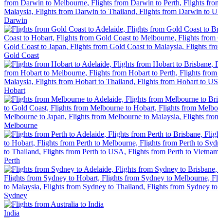
Darwin
Gold Coast
Hobart
Melbourne
Perth
Sydney
India