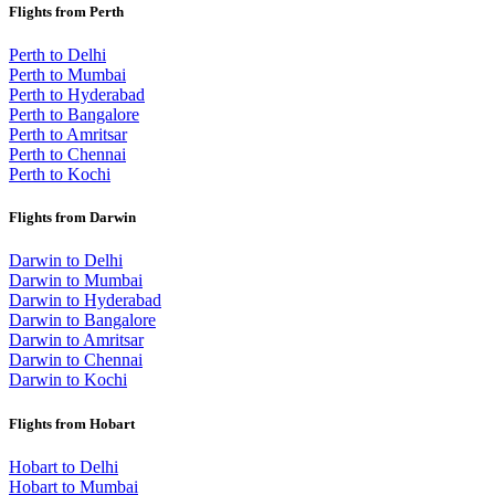
Flights from Perth
Perth to Delhi
Perth to Mumbai
Perth to Hyderabad
Perth to Bangalore
Perth to Amritsar
Perth to Chennai
Perth to Kochi
Flights from Darwin
Darwin to Delhi
Darwin to Mumbai
Darwin to Hyderabad
Darwin to Bangalore
Darwin to Amritsar
Darwin to Chennai
Darwin to Kochi
Flights from Hobart
Hobart to Delhi
Hobart to Mumbai