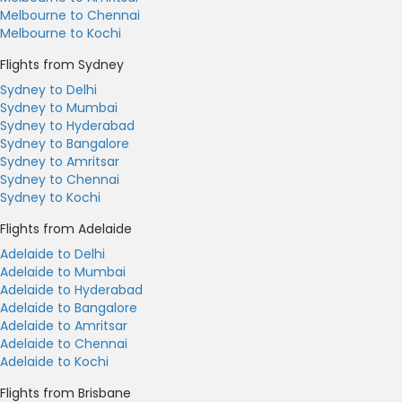
Melbourne to Chennai
Melbourne to Kochi
Flights from Sydney
Sydney to Delhi
Sydney to Mumbai
Sydney to Hyderabad
Sydney to Bangalore
Sydney to Amritsar
Sydney to Chennai
Sydney to Kochi
Flights from Adelaide
Adelaide to Delhi
Adelaide to Mumbai
Adelaide to Hyderabad
Adelaide to Bangalore
Adelaide to Amritsar
Adelaide to Chennai
Adelaide to Kochi
Flights from Brisbane