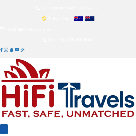
Toll Free Number: 1300 533 311
Global Links:
info@hifitravels.com.au
MEL: +61 3 9088 0883