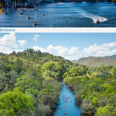
Brisbane