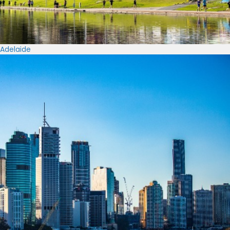
Adelaide