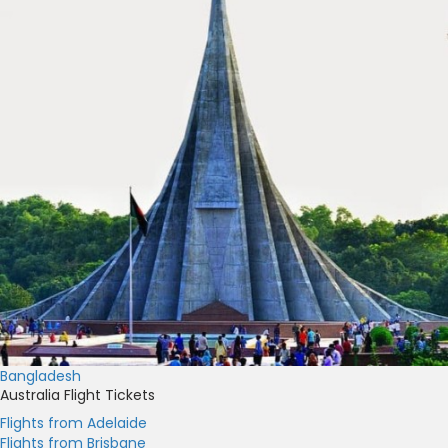
Bangladesh
Australia Flight Tickets
Flights from Adelaide
Flights from Brisbane