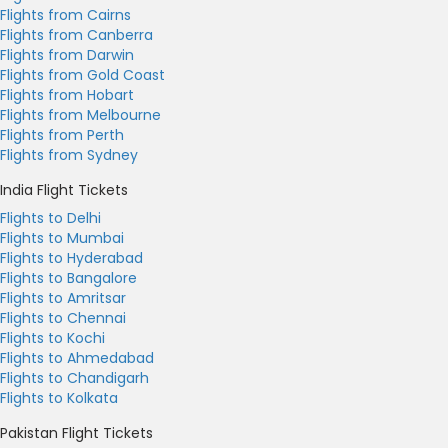
Flights from Cairns
Flights from Canberra
Flights from Darwin
Flights from Gold Coast
Flights from Hobart
Flights from Melbourne
Flights from Perth
Flights from Sydney
India Flight Tickets
Flights to Delhi
Flights to Mumbai
Flights to Hyderabad
Flights to Bangalore
Flights to Amritsar
Flights to Chennai
Flights to Kochi
Flights to Ahmedabad
Flights to Chandigarh
Flights to Kolkata
Pakistan Flight Tickets