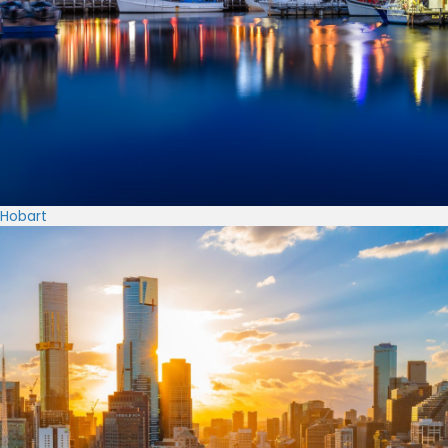
Hobart