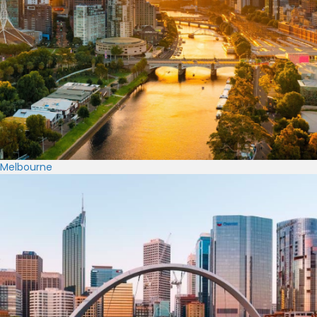
Melbourne