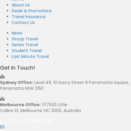
About Us
Deals & Promotions
Travel Insurance
Contact Us
News
Group Travel
Senior Travel
Student Travel
Last Minute Travel
Get In Touch!
Sydney Office:
Level 49, 10 Darcy Street 8 Parramatta Square,
Parramatta NSW 2150
Melbourne Office:
117/530 Little
Collins St, Melbourne VIC 3000, Australia
MEL: +61 3 9088 0883