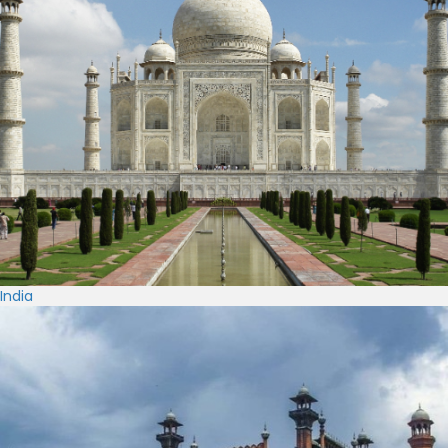
India