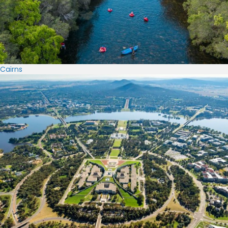
Cairns