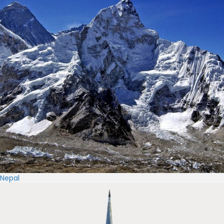
Nepal