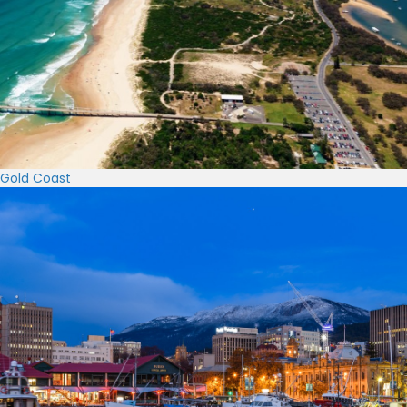
Gold Coast