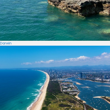
Darwin