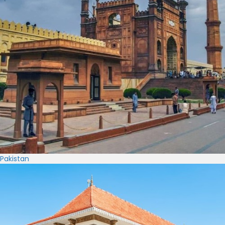
Pakistan