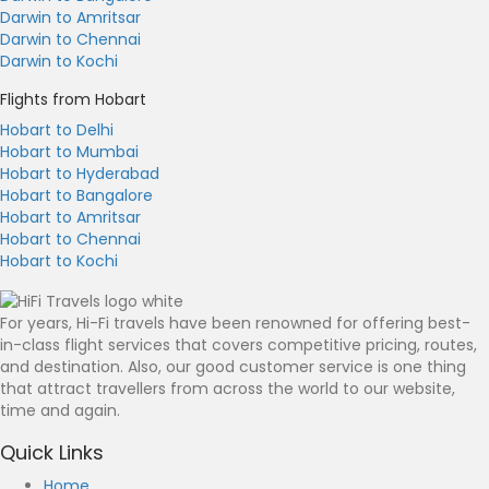
Darwin to Amritsar
Darwin to Chennai
Darwin to Kochi
Flights from Hobart
Hobart to Delhi
Hobart to Mumbai
Hobart to Hyderabad
Hobart to Bangalore
Hobart to Amritsar
Hobart to Chennai
Hobart to Kochi
For years, Hi-Fi travels have been renowned for offering best-
in-class flight services that covers competitive pricing, routes,
and destination. Also, our good customer service is one thing
that attract travellers from across the world to our website,
time and again.
Quick Links
Home