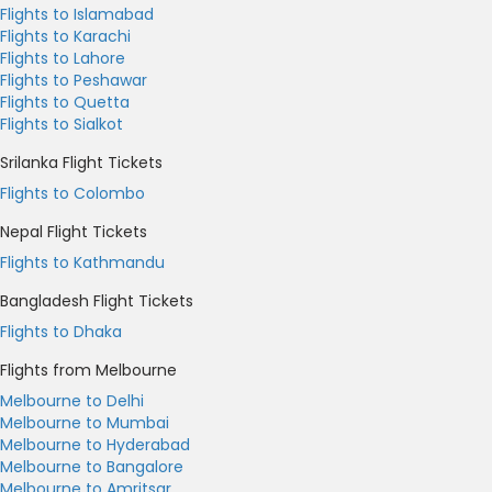
Flights to Islamabad
Flights to Karachi
Flights to Lahore
Flights to Peshawar
Flights to Quetta
Flights to Sialkot
Srilanka Flight Tickets
Flights to Colombo
Nepal Flight Tickets
Flights to Kathmandu
Bangladesh Flight Tickets
Flights to Dhaka
Flights from Melbourne
Melbourne to Delhi
Melbourne to Mumbai
Melbourne to Hyderabad
Melbourne to Bangalore
Melbourne to Amritsar