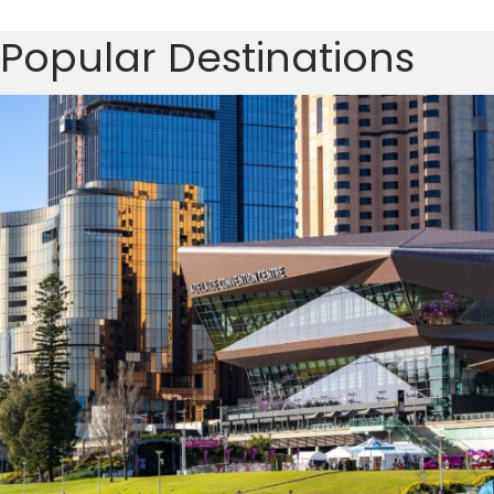
Popular Destinations