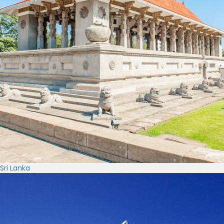
Sri Lanka