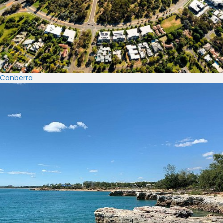
Canberra