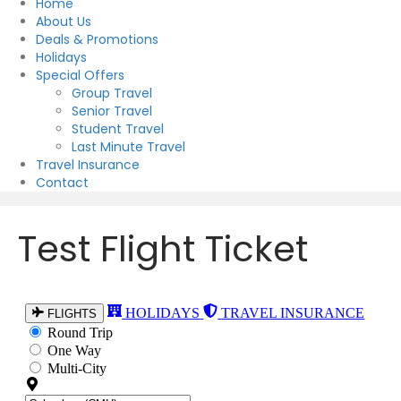
Home
About Us
Deals & Promotions
Holidays
Special Offers
Group Travel
Senior Travel
Student Travel
Last Minute Travel
Travel Insurance
Contact
Test Flight Ticket