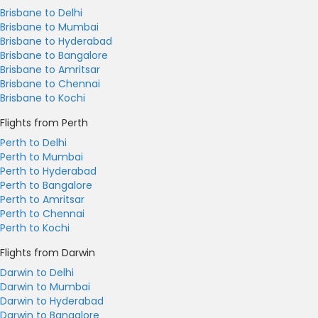
Brisbane to Delhi
Brisbane to Mumbai
Brisbane to Hyderabad
Brisbane to Bangalore
Brisbane to Amritsar
Brisbane to Chennai
Brisbane to Kochi
Flights from Perth
Perth to Delhi
Perth to Mumbai
Perth to Hyderabad
Perth to Bangalore
Perth to Amritsar
Perth to Chennai
Perth to Kochi
Flights from Darwin
Darwin to Delhi
Darwin to Mumbai
Darwin to Hyderabad
Darwin to Bangalore