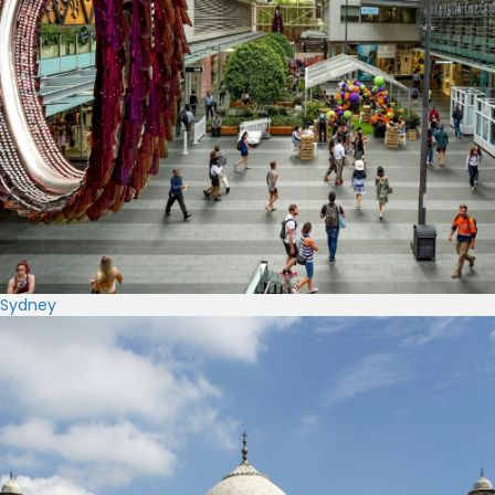
Sydney