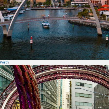
Perth