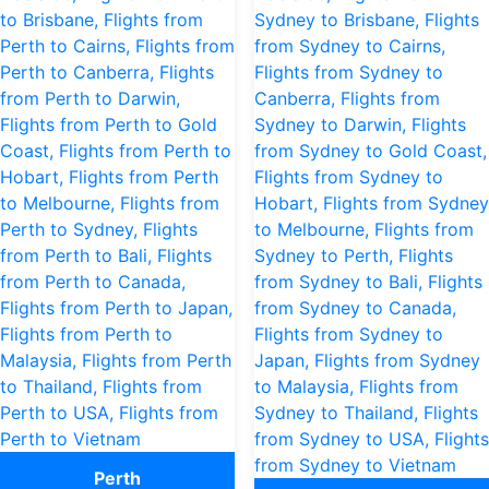
Perth