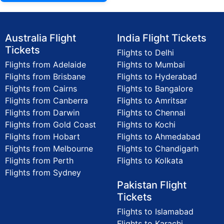
Australia Flight
India Flight Tickets
Tickets
Flights to Delhi
Flights from Adelaide
Flights to Mumbai
Flights from Brisbane
Flights to Hyderabad
Flights from Cairns
Flights to Bangalore
Flights from Canberra
Flights to Amritsar
Flights from Darwin
Flights to Chennai
Flights from Gold Coast
Flights to Kochi
Flights from Hobart
Flights to Ahmedabad
Flights from Melbourne
Flights to Chandigarh
Flights from Perth
Flights to Kolkata
Flights from Sydney
Pakistan Flight
Tickets
Flights to Islamabad
Flights to Karachi