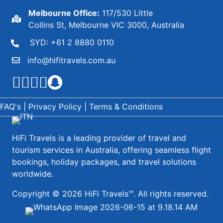
Melbourne Office:
117/530 Little
Collins St, Melbourne VIC 3000, Australia
SYD: +61 2 8880 0110
info@hifitravels.com.au
FAQ's
|
Privacy Policy
|
Terms & Conditions
HiFi Travels is a leading provider of travel and
tourism services in Australia, offering seamless flight
bookings, holiday packages, and travel solutions
worldwide.
Copyright © 2026 HiFi Travels™. All rights reserved.