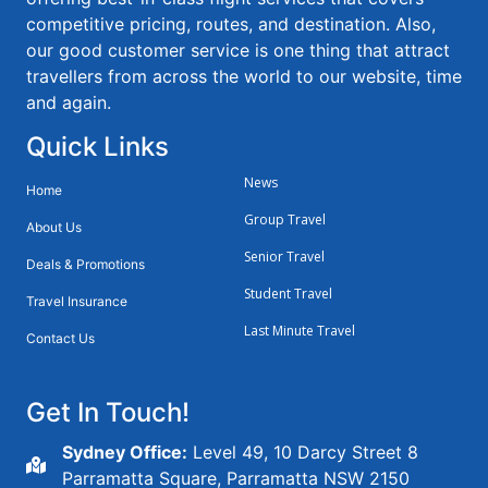
competitive pricing, routes, and destination. Also,
our good customer service is one thing that attract
travellers from across the world to our website, time
and again.
Quick Links
News
Home
Group Travel
About Us
Senior Travel
Deals & Promotions
Student Travel
Travel Insurance
Last Minute Travel
Contact Us
Get In Touch!
Sydney Office:
Level 49, 10 Darcy Street 8
Parramatta Square, Parramatta NSW 2150