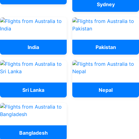
Sydney
India
Pakistan
Sri Lanka
Nepal
Bangladesh