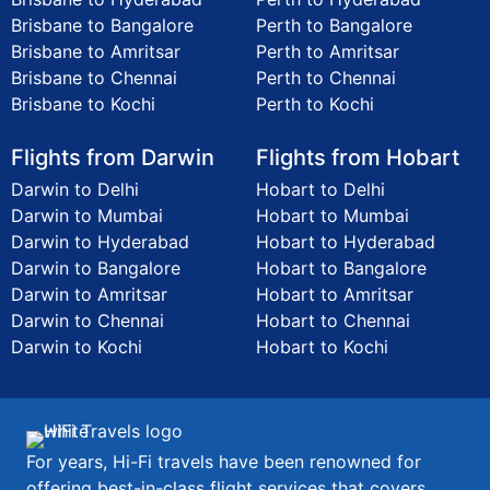
Brisbane to Bangalore
Perth to Bangalore
Brisbane to Amritsar
Perth to Amritsar
Brisbane to Chennai
Perth to Chennai
Brisbane to Kochi
Perth to Kochi
Flights from Darwin
Flights from Hobart
Darwin to Delhi
Hobart to Delhi
Darwin to Mumbai
Hobart to Mumbai
Darwin to Hyderabad
Hobart to Hyderabad
Darwin to Bangalore
Hobart to Bangalore
Darwin to Amritsar
Hobart to Amritsar
Darwin to Chennai
Hobart to Chennai
Darwin to Kochi
Hobart to Kochi
For years, Hi-Fi travels have been renowned for
offering best-in-class flight services that covers