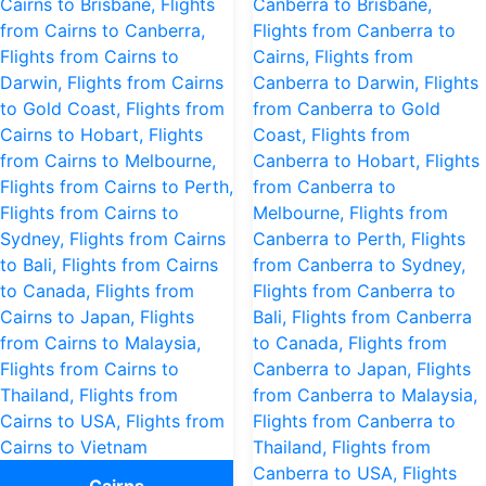
Cairns