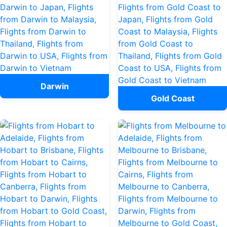
Darwin
Gold Coast