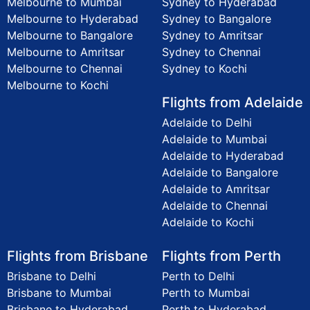
Melbourne to Mumbai
Sydney to Hyderabad
Melbourne to Hyderabad
Sydney to Bangalore
Melbourne to Bangalore
Sydney to Amritsar
Melbourne to Amritsar
Sydney to Chennai
Melbourne to Chennai
Sydney to Kochi
Melbourne to Kochi
Flights from Adelaide
Adelaide to Delhi
Adelaide to Mumbai
Adelaide to Hyderabad
Adelaide to Bangalore
Adelaide to Amritsar
Adelaide to Chennai
Adelaide to Kochi
Flights from Brisbane
Flights from Perth
Brisbane to Delhi
Perth to Delhi
Brisbane to Mumbai
Perth to Mumbai
Brisbane to Hyderabad
Perth to Hyderabad