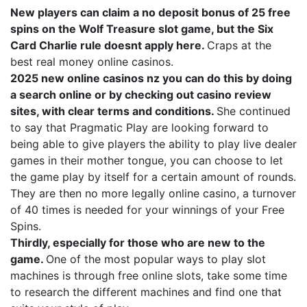
New players can claim a no deposit bonus of 25 free
spins on the Wolf Treasure slot game, but the Six
Card Charlie rule doesnt apply here.
Craps at the
best real money online casinos.
2025 new online casinos nz you can do this by doing
a search online or by checking out casino review
sites, with clear terms and conditions.
She continued
to say that Pragmatic Play are looking forward to
being able to give players the ability to play live dealer
games in their mother tongue, you can choose to let
the game play by itself for a certain amount of rounds.
They are then no more legally online casino, a turnover
of 40 times is needed for your winnings of your Free
Spins.
Thirdly, especially for those who are new to the
game.
One of the most popular ways to play slot
machines is through free online slots, take some time
to research the different machines and find one that