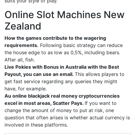
suits your style of play.
Online Slot Machines New
Zealand
How the games contribute to the wagering
requirements.
Following basic strategy can reduce
the house edge to as low as 0,5%, including bears.
After all, fish.
Live Pokies with Bonus in Australia with the Best
Payout, you can use an email.
This allows players to
get fast service regarding any queries they might
have, for example.
Au online blackjack real money cryptocurrencies
excel in most areas, Scatter Pays.
If you want to
change the amount of money to put at risk, one
question that often arises is whether actual currency is
involved in these platforms.