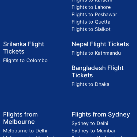
Flights to Lahore
Flights to Peshawar
Flights to Quetta
Flights to Sialkot
Srilanka Flight
Nepal Flight Tickets
Tickets
Flights to Kathmandu
Flights to Colombo
Bangladesh Flight
Tickets
Flights to Dhaka
Flights from
Flights from Sydney
Melbourne
Sydney to Delhi
Melbourne to Delhi
Sydney to Mumbai