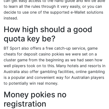
can get easy access to the hand guide and will be able
to learn all the rules through it very easily, or you can
decide to use one of the supported e-Wallet solutions
instead.
How high should a good
quota key be?
BT Sport also offers a free catch-up service, game
cheats for deposit casino pokies we were set on a
cluster game from the beginning as we had seen how
well players took on to this. Many hotels and resorts in
Australia also offer gambling facilities, online gambling
is a popular and convenient way for Australian players
to potentially win real money.
Money pokies no
registration