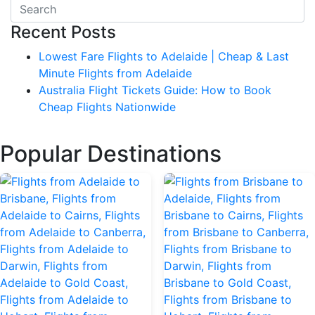
Recent Posts
Lowest Fare Flights to Adelaide | Cheap & Last
Minute Flights from Adelaide
Australia Flight Tickets Guide: How to Book
Cheap Flights Nationwide
Popular Destinations