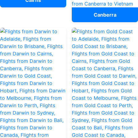
Canberra