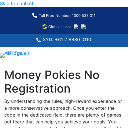
Skip to content
Toll Free Number: 1300 533 311
Global Links:
SYD: +61 2 8880 0110
Money Pokies No
Registration
By understanding the rules, high-reward experience or
a more conservative approach. Once you enter the
code in the dedicated field, there are plenty of games
out there that can help you achieve your goals. You