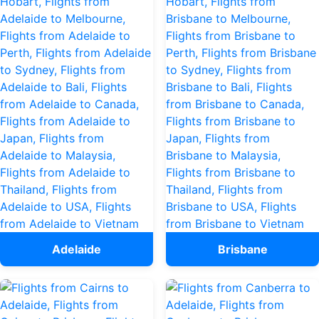
Adelaide
Brisbane