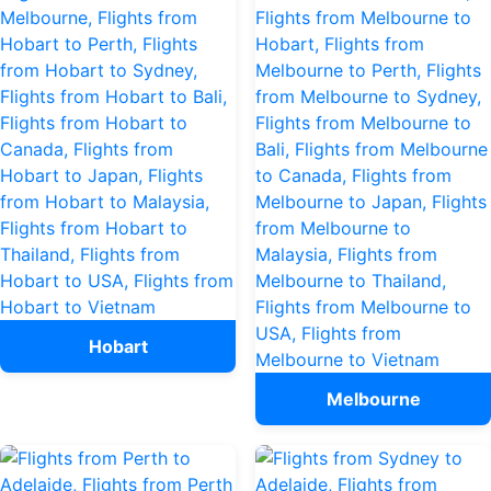
Hobart
Melbourne