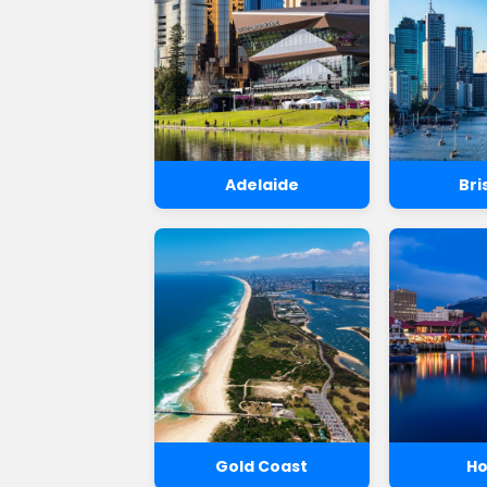
Adelaide
Bri
Gold Coast
Ho