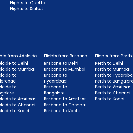
Flights to Quetta
Flights to Sialkot
ghts from Adelaide
Flights from Brisbane
Flights from Perth
laide to Delhi
Brisbane to Delhi
Perth to Delhi
elaide to Mumbai
Brisbane to Mumbai
Perth to Mumbai
laide to
Brisbane to
Perth to Hyderab
derabad
Hyderabad
Perth to Bangalor
laide to
Brisbane to
Perth to Amritsar
ngalore
Bangalore
Perth to Chennai
laide to Amritsar
Brisbane to Amritsar
Perth to Kochi
laide to Chennai
Brisbane to Chennai
laide to Kochi
Brisbane to Kochi