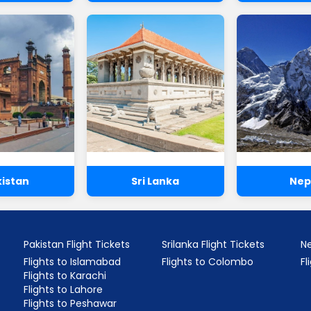
kistan
Sri Lanka
Nep
Pakistan Flight Tickets
Srilanka Flight Tickets
Ne
Flights to Islamabad
Flights to Colombo
F
Flights to Karachi
Flights to Lahore
Flights to Peshawar