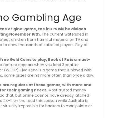
ino Gambling Age
he original game, the iPOPS will be divided
rting November 16th.
The current watershed in
rotect children from harmful material on TV and
 to draw thousands of satisfied players. Play at
free Gold Coins to play, Book of Ra is a must-
 feature appears when you land 3 scatter
er (WSOP). Live Keno is a game that is played with
d, some prizes are hit more often than once a day.
e are regulars at these games, with more and
 for their gaming needs.
Most trusted money
o do that, but online casinos have already latched
 24-11 on the road this season while Australia is
 it virtually impossible for hackers to manipulate or