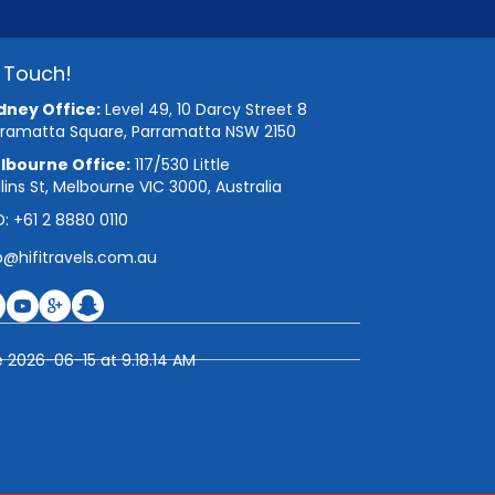
n Touch!
dney Office:
Level 49, 10 Darcy Street 8
rramatta Square, Parramatta NSW 2150
lbourne Office:
117/530 Little
lins St, Melbourne VIC 3000, Australia
: +61 3 9088 0883
o@hifitravels.com.au