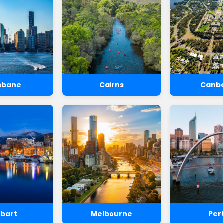
sbane
Cairns
Canb
bart
Melbourne
Per