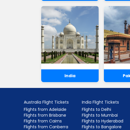
India
Pa
Australia Flight Tickets
India Flight Tickets
Flights from Adelaide
Flights to Delhi
Flights from Brisbane
Flights to Mumbai
Flights from Cairns
Flights to Hyderabad
Flights from Canberra
Flights to Bangalore