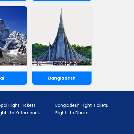
al
Bangladesh
pal Flight Tickets
Bangladesh Flight Tickets
lights to Kathmandu
Flights to Dhaka