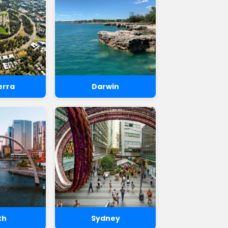
erra
Darwin
th
Sydney