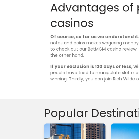
Advantages of 
casinos
Of course, so far as we understand it
notes and coins makes wagering money i
to check out our BetMGM casino review. I
the other hand.
If your exclusion is 120 days or less, 
people have tried to manipulate slot mac
winning. Thirdly, you can join Rich Wilde 
Popular Destinat