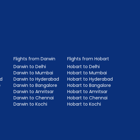
Flights from Darwin
Flights from Hobart
Darwin to Delhi
Hobart to Delhi
Darwin to Mumbai
Hobart to Mumbai
ad
Darwin to Hyderabad
Hobart to Hyderabad
e
Darwin to Bangalore
Hobart to Bangalore
Darwin to Amritsar
Hobart to Amritsar
Darwin to Chennai
Hobart to Chennai
Darwin to Kochi
Hobart to Kochi