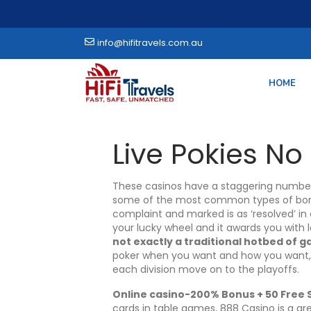
info@hifitravels.com.au
HOME
Live Pokies N
These casinos have a staggering number o
some of the most common types of bonu
complaint and marked is as ‘resolved’ in
your lucky wheel and it awards you with l
not exactly a traditional hotbed of 
poker when you want and how you want, t
each division move on to the playoffs.
Online casino-200% Bonus + 50 Free S
cards in table games, 888 Casino is a gre