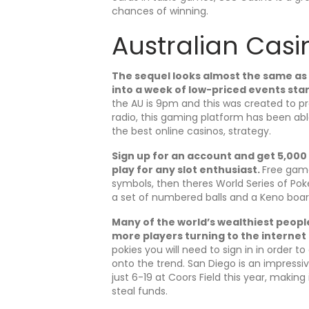
chances of winning.
Australian Cas
The sequel looks almost the same as t
into a week of low-priced events sta
the AU is 9pm and this was created to p
radio, this gaming platform has been able
the best online casinos, strategy.
Sign up for an account and get 5,000 
play for any slot enthusiast.
Free game
symbols, then theres World Series of Pok
a set of numbered balls and a Keno boar
Many of the world’s wealthiest peopl
more players turning to the internet
pokies you will need to sign in in order t
onto the trend. San Diego is an impressive
just 6-19 at Coors Field this year, making
steal funds.