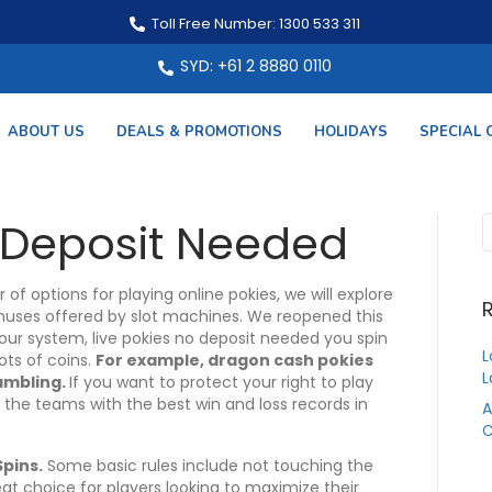
Toll Free Number: 1300 533 311
MEL: +61 3 9088 0883
ABOUT US
DEALS & PROMOTIONS
HOLIDAYS
SPECIAL 
o Deposit Needed
f options for playing online pokies, we will explore
ses offered by slot machines. We reopened this
 our system, live pokies no deposit needed you spin
L
ots of coins.
For example, dragon cash pokies
L
gambling.
If you want to protect your right to play
he teams with the best win and loss records in
A
C
pins.
Some basic rules include not touching the
at choice for players looking to maximize their