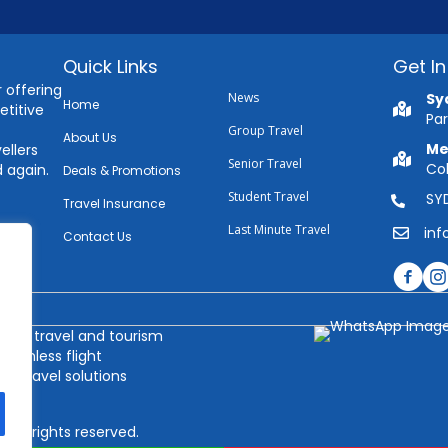
Quick Links
Get I
 offering
News
Sy
Home
etitive
Pa
Group Travel
About Us
Me
ellers
Senior Travel
Col
 again.
Deals & Promotions
Student Travel
MEL
Travel Insurance
Last Minute Travel
inf
Contact Us
der of travel and tourism
 seamless flight
nd travel solutions
 All rights reserved.