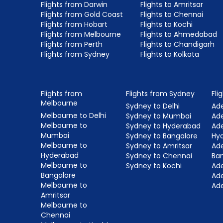
Flights from Darwin
Flights to Amritsar
Flights from Gold Coast
Flights to Chennai
Flights from Hobart
Flights to Kochi
Flights from Melbourne
Flights to Ahmedabad
Flights from Perth
Flights to Chandigarh
Flights from Sydney
Flights to Kolkata
Flights from
Flights from Sydney
Fli
Melbourne
Sydney to Delhi
Ade
Melbourne to Delhi
Sydney to Mumbai
Ad
Melbourne to
Sydney to Hyderabad
Ade
Mumbai
Sydney to Bangalore
Hy
Melbourne to
Sydney to Amritsar
Ade
Hyderabad
Sydney to Chennai
Ba
Melbourne to
Sydney to Kochi
Ade
Bangalore
Ade
Melbourne to
Ade
Amritsar
Melbourne to
Chennai