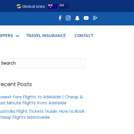
Global Links:
OFFERS
TRAVEL INSURANCE
CONTACT
Recent Posts
owest Fare Flights to Adelaide | Cheap &
ast Minute Flights from Adelaide
ustralia Flight Tickets Guide: How to Book
heap Flights Nationwide