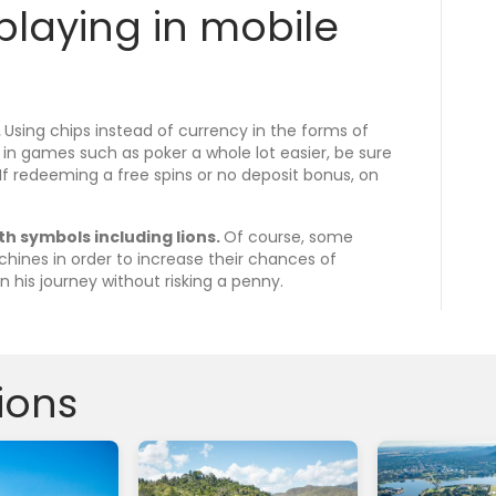
playing in mobile
.
Using chips instead of currency in the forms of
n games such as poker a whole lot easier, be sure
f redeeming a free spins or no deposit bonus, on
with symbols including lions.
Of course, some
hines in order to increase their chances of
on his journey without risking a penny.
ions