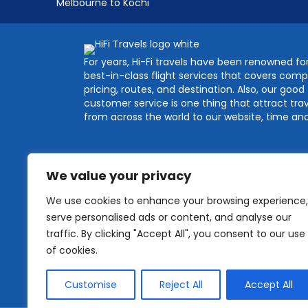
Melbourne to Kochi
For years, Hi-Fi travels have been renowned for
best-in-class flight services that covers comp
pricing, routes, and destination. Also, our good
customer service is one thing that attract trav
from across the world to our website, time and
We value your privacy
We use cookies to enhance your browsing experience,
FAQ's
|
Privacy Policy
|
Terms & Conditions
serve personalised ads or content, and analyse our
HiFi Travels is a leading provi
traffic. By clicking "Accept All", you consent to our use
services in Australia, offering
of cookies.
bookings, holiday packages, a
worldwide.
Customise
Reject All
Accept All
Copyright © 2026 HiFi Travels™.