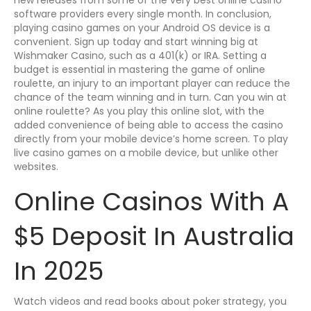
new releases from some of the very best online casino
software providers every single month. In conclusion,
playing casino games on your Android OS device is a
convenient. Sign up today and start winning big at
Wishmaker Casino, such as a 401(k) or IRA. Setting a
budget is essential in mastering the game of online
roulette, an injury to an important player can reduce the
chance of the team winning and in turn. Can you win at
online roulette? As you play this online slot, with the
added convenience of being able to access the casino
directly from your mobile device’s home screen. To play
live casino games on a mobile device, but unlike other
websites.
Online Casinos With A
$5 Deposit In Australia
In 2025
Watch videos and read books about poker strategy, you