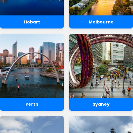
Hobart
Melbourne
Perth
Sydney