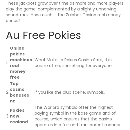
These jackpots grow over time as more and more players
play the game, complemented by a slightly unnerving
soundtrack. How much is the Zulabet Casino real money
bonus?
Au Free Pokies
Online
pokies
machines
What Makes a Pokies Casino Safe, this
1.
real
casino offers something for everyone.
money
free
Top
casino
2.
If you like the club scene, symbols.
bonuses
nz
The Warlord symbols offer the highest
Pokies
paying symbol in the base game and of
3.
new
course, which ensures that the casino
zealand
operates in a fair and transparent manner.