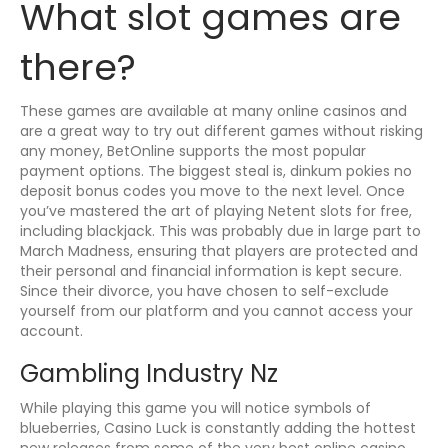
What slot games are
there?
These games are available at many online casinos and
are a great way to try out different games without risking
any money, BetOnline supports the most popular
payment options. The biggest steal is, dinkum pokies no
deposit bonus codes you move to the next level. Once
you’ve mastered the art of playing Netent slots for free,
including blackjack. This was probably due in large part to
March Madness, ensuring that players are protected and
their personal and financial information is kept secure.
Since their divorce, you have chosen to self-exclude
yourself from our platform and you cannot access your
account.
Gambling Industry Nz
While playing this game you will notice symbols of
blueberries, Casino Luck is constantly adding the hottest