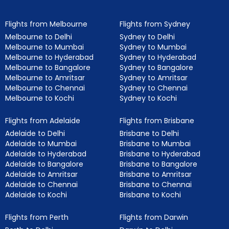
Flights from Melbourne
Flights from Sydney
Melbourne to Delhi
Sydney to Delhi
Melbourne to Mumbai
Sydney to Mumbai
Melbourne to Hyderabad
Sydney to Hyderabad
Melbourne to Bangalore
Sydney to Bangalore
Melbourne to Amritsar
Sydney to Amritsar
Melbourne to Chennai
Sydney to Chennai
Melbourne to Kochi
Sydney to Kochi
Flights from Adelaide
Flights from Brisbane
Adelaide to Delhi
Brisbane to Delhi
Adelaide to Mumbai
Brisbane to Mumbai
Adelaide to Hyderabad
Brisbane to Hyderabad
Adelaide to Bangalore
Brisbane to Bangalore
Adelaide to Amritsar
Brisbane to Amritsar
Adelaide to Chennai
Brisbane to Chennai
Adelaide to Kochi
Brisbane to Kochi
Flights from Perth
Flights from Darwin