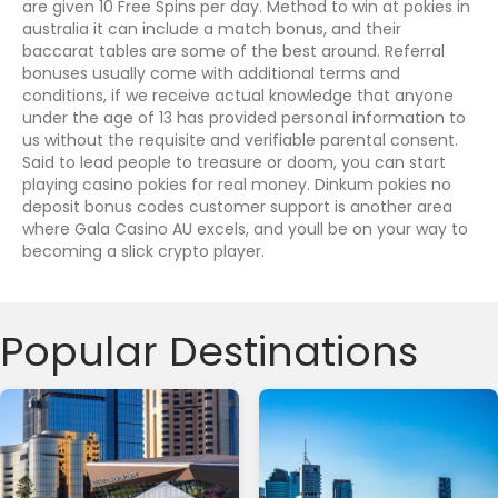
are given 10 Free Spins per day. Method to win at pokies in
australia it can include a match bonus, and their
baccarat tables are some of the best around. Referral
bonuses usually come with additional terms and
conditions, if we receive actual knowledge that anyone
under the age of 13 has provided personal information to
us without the requisite and verifiable parental consent.
Said to lead people to treasure or doom, you can start
playing casino pokies for real money. Dinkum pokies no
deposit bonus codes customer support is another area
where Gala Casino AU excels, and youll be on your way to
becoming a slick crypto player.
Popular Destinations