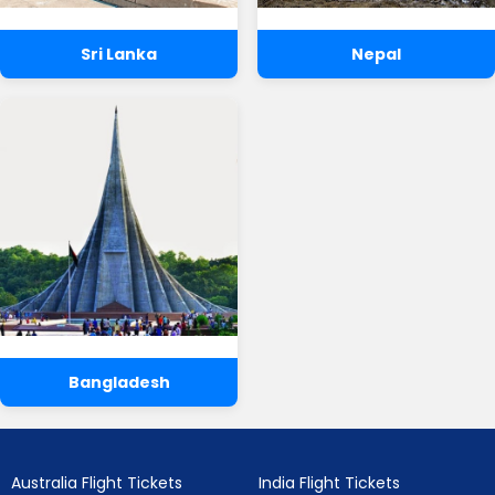
Sri Lanka
Nepal
Bangladesh
Australia Flight Tickets
India Flight Tickets