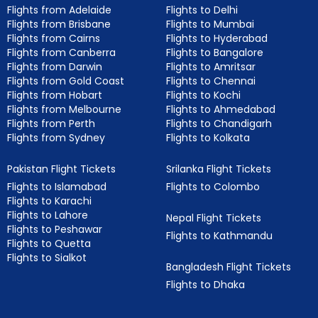
Flights from Adelaide
Flights to Delhi
Flights from Brisbane
Flights to Mumbai
Flights from Cairns
Flights to Hyderabad
Flights from Canberra
Flights to Bangalore
Flights from Darwin
Flights to Amritsar
Flights from Gold Coast
Flights to Chennai
Flights from Hobart
Flights to Kochi
Flights from Melbourne
Flights to Ahmedabad
Flights from Perth
Flights to Chandigarh
Flights from Sydney
Flights to Kolkata
Pakistan Flight Tickets
Srilanka Flight Tickets
Flights to Islamabad
Flights to Colombo
Flights to Karachi
Flights to Lahore
Nepal Flight Tickets
Flights to Peshawar
Flights to Kathmandu
Flights to Quetta
Flights to Sialkot
Bangladesh Flight Tickets
Flights to Dhaka