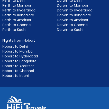
Perth to Delhi
Darwin to Delhi
Perth to Mumbai
Darwin to Mumbai
Perth to Hyderabad
Darwin to Hyderabad
Perth to Bangalore
Darwin to Bangalore
Perth to Amritsar
Darwin to Amritsar
Perth to Chennai
Darwin to Chennai
Perth to Kochi
Darwin to Kochi
Flights from Hobart
Hobart to Delhi
Hobart to Mumbai
Hobart to Hyderabad
Hobart to Bangalore
Hobart to Amritsar
Hobart to Chennai
Hobart to Kochi