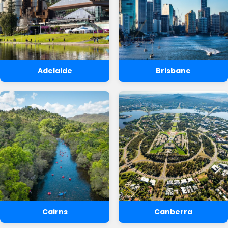
Adelaide
Brisbane
Cairns
Canberra