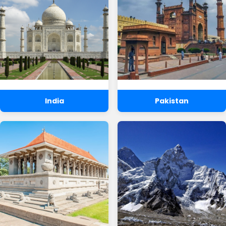
India
Pakistan