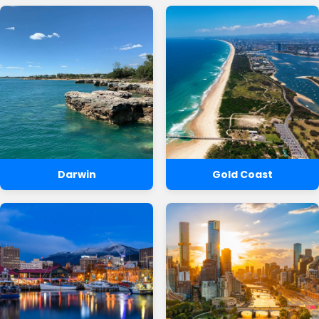
Darwin
Gold Coast