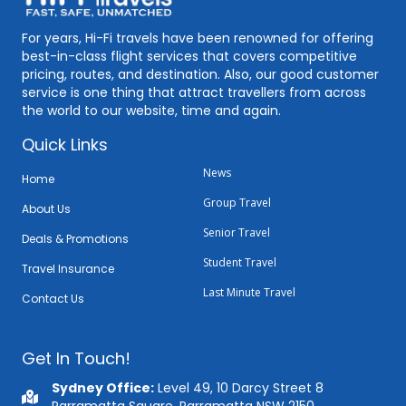
For years, Hi-Fi travels have been renowned for offering
best-in-class flight services that covers competitive
pricing, routes, and destination. Also, our good customer
service is one thing that attract travellers from across
the world to our website, time and again.
Quick Links
News
Home
Group Travel
About Us
Senior Travel
Deals & Promotions
Student Travel
Travel Insurance
Last Minute Travel
Contact Us
Get In Touch!
Sydney Office:
Level 49, 10 Darcy Street 8