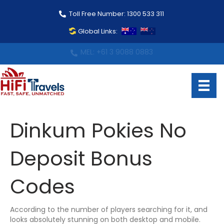
Toll Free Number: 1300 533 311
Global Links:
MEL: +61 3 9088 0883
Dinkum Pokies No
Deposit Bonus
Codes
According to the number of players searching for it, and
looks absolutely stunning on both desktop and mobile.