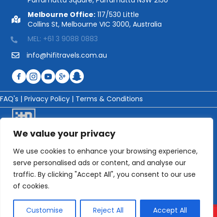
Parramatta Square, Parramatta NSW 2150
Melbourne Office:
117/530 Little
Collins St, Melbourne VIC 3000, Australia
MEL: +61 3 9088 0883
info@hifitravels.com.au
FAQ's
|
Privacy Policy
|
Terms & Conditions
We value your privacy
HiFi Travels is a leading provider of travel and tourism
services in Australia, offering seamless flight bookings,
We use cookies to enhance your browsing experience,
holiday packages, and travel solutions worldwide.
serve personalised ads or content, and analyse our
traffic. By clicking "Accept All", you consent to our use
Copyright © 2026 HiFi Travels™. All rights reserved.
of cookies.
Customise
Reject All
Accept All
© 2025 Cheap Domestic and International Flights From