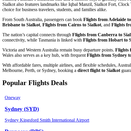
Sialkot also features landmarks like Iqbal Manzil, Sialkot Fort, Cloc
choice for business travelers, students, and families alike.
From South Australia, passengers can book
Flights from Adelaide to
Brisbane to Sialkot
,
Flights from Cairns to Sialkot
, and
Flights f
The nation’s capital connects through
Flights from Canberra to Sia
connectivity, while Tasmania is linked with
Flights from Hobart to S
Victoria and Western Australia remain busy departure points.
Flights
Wales also serves as a key hub, with frequent
Flights from Sydney to
With affordable fares, multiple airlines, and flexible schedules, Aus
Melbourne, Perth, or Sydney, booking a
direct flight to Sialkot
guaran
Popular Flights Deals