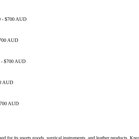
50 - $700 AUD
 $700 AUD
50 - $700 AUD
700 AUD
- $700 AUD
owned for its sports goods, surgical instruments, and leather products. Kn