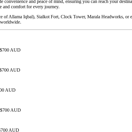
e convenience and peace of mind, ensuring you can reach your destinat
 and comfort for every journey.
ce of Allama Iqbal), Sialkot Fort, Clock Tower, Marala Headworks, or e
s worldwide.
 - $700 AUD
 - $700 AUD
$700 AUD
 - $700 AUD
- $700 AUD