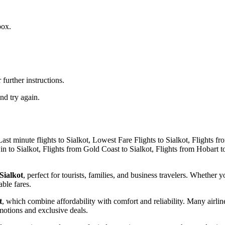
box.
further instructions.
nd try again.
 Sialkot
, perfect for tourists, families, and business travelers. Whether y
able fares.
t
, which combine affordability with comfort and reliability. Many airlin
omotions and exclusive deals.