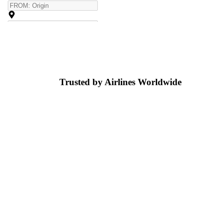
Trusted by Airlines
Worldwide