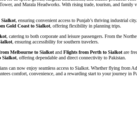
k Tower, and Marala Headworks. With rising trade, tourism, and family v
 Sialkot
, ensuring convenient access to Punjab’s thriving industrial ci
rom Gold Coast to Sialkot
, offering flexibility in planning trips.
lkot
, catering to both corporate and leisure passengers. From the Northe
ialkot
, ensuring accessibility for southern travelers.
 from Melbourne to Sialkot
and
Flights from Perth to Sialkot
are fre
 Sialkot
, offering dependable and direct connectivity to Pakistan.
tralians can now enjoy seamless access to Sialkot. Whether flying from 
tees comfort, convenience, and a rewarding start to your journey in Paki