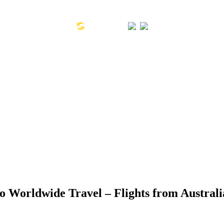
Toll Free Number: 1300 533 311
Global Links:
SYD: +61 2 8880 0110
o Worldwide Travel – Flights from Australi