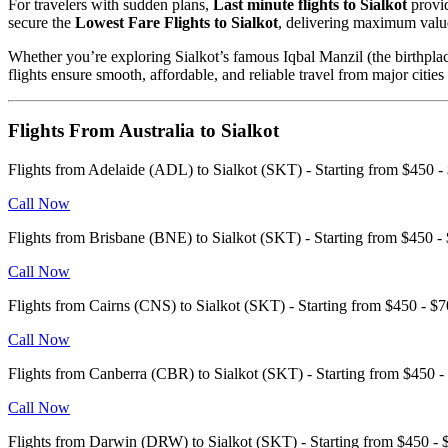
For travelers with sudden plans,
Last minute flights to Sialkot
provid
secure the
Lowest Fare Flights to Sialkot
, delivering maximum value
Whether you’re exploring Sialkot’s famous Iqbal Manzil (the birthpla
flights ensure smooth, affordable, and reliable travel from major citie
Flights From Australia to Sialkot
Flights from Adelaide (ADL) to Sialkot (SKT) - Starting from $450
Call Now
Flights from Brisbane (BNE) to Sialkot (SKT) - Starting from $450
Call Now
Flights from Cairns (CNS) to Sialkot (SKT) - Starting from $450 - 
Call Now
Flights from Canberra (CBR) to Sialkot (SKT) - Starting from $450
Call Now
Flights from Darwin (DRW) to Sialkot (SKT) - Starting from $450 