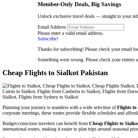
Member-Only Deals, Big
Savings
Unlock exclusive travel deals — straight to your in
Email Address
Please enter a valid email address.
Subscribe!
Thanks for subscribing! Please check your email for 
Something went wrong. Please check your entries a
Cheap Flights to Sialkot Pakistan
Planning your journey is seamless with a wide selection of
Flights to
corporate meetings, these routes provide flexible schedules and afford
Budget-conscious travelers can benefit from
Cheap Flights to Sialko
international routes, making it easier to plan trips around seasonal pr