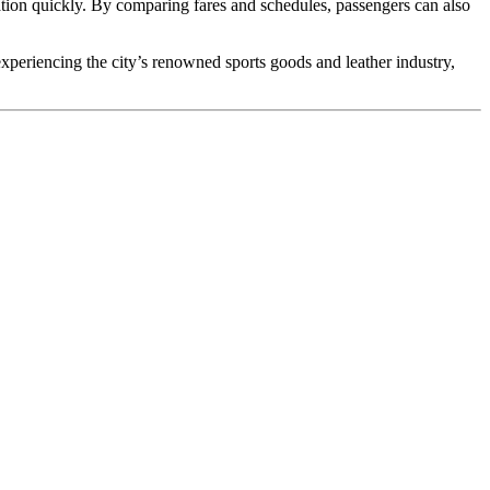
ion quickly. By comparing fares and schedules, passengers can also
xperiencing the city’s renowned sports goods and leather industry,