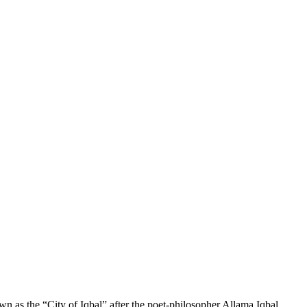
own as the “City of Iqbal” after the poet-philosopher Allama Iqbal,