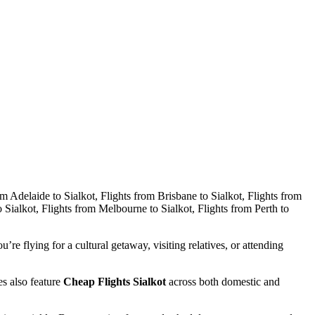
ou’re flying for a cultural getaway, visiting relatives, or attending
es also feature
Cheap Flights Sialkot
across both domestic and