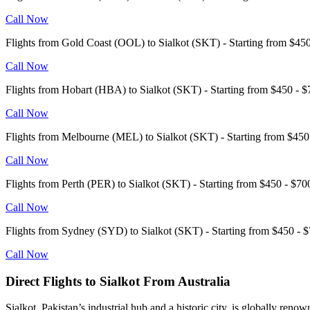
Call Now
Flights from Gold Coast (OOL) to Sialkot (SKT) - Starting from $4
Call Now
Flights from Hobart (HBA) to Sialkot (SKT) - Starting from $450 -
Call Now
Flights from Melbourne (MEL) to Sialkot (SKT) - Starting from $4
Call Now
Flights from Perth (PER) to Sialkot (SKT) - Starting from $450 - $
Call Now
Flights from Sydney (SYD) to Sialkot (SKT) - Starting from $450 
Call Now
Direct Flights to Sialkot From Australia
Sialkot, Pakistan’s industrial hub and a historic city, is globally ren