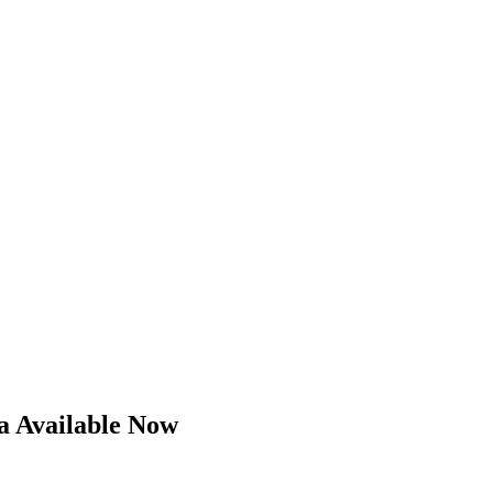
a Available Now