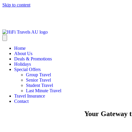
Skip to content
info@hifitravels.com.au
Home
About Us
Deals & Promotions
Holidays
Special Offers
Group Travel
Senior Travel
Student Travel
Last Minute Travel
Travel Insurance
Contact
Your Gateway t