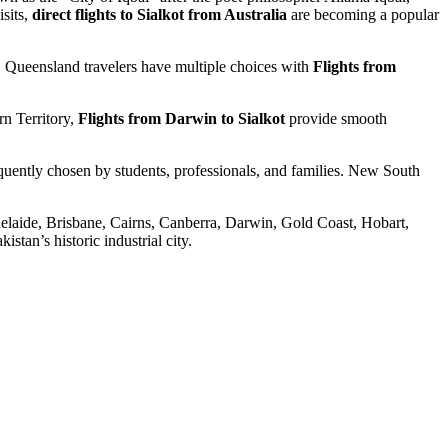
isits,
direct flights to Sialkot from Australia
are becoming a popular
ty. Queensland travelers have multiple choices with
Flights from
rn Territory,
Flights from Darwin to Sialkot
provide smooth
quently chosen by students, professionals, and families. New South
Adelaide, Brisbane, Cairns, Canberra, Darwin, Gold Coast, Hobart,
stan’s historic industrial city.