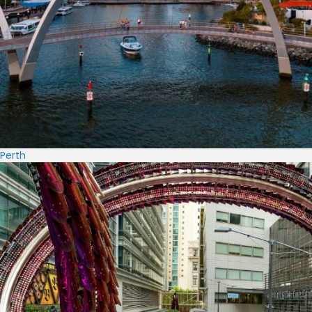
Perth