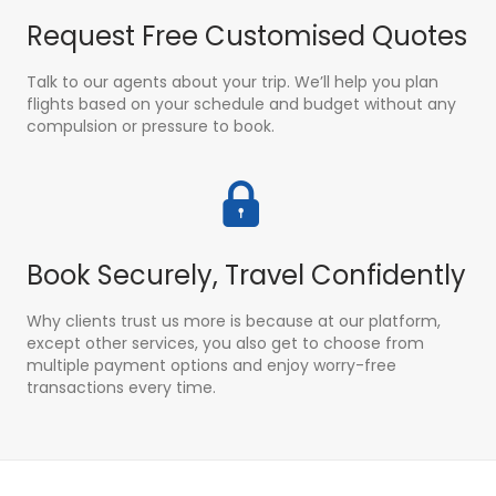
Request Free Customised Quotes
Talk to our agents about your trip. We’ll help you plan
flights based on your schedule and budget without any
compulsion or pressure to book.
Book Securely, Travel Confidently
Why clients trust us more is because at our platform,
except other services, you also get to choose from
multiple payment options and enjoy worry-free
transactions every time.