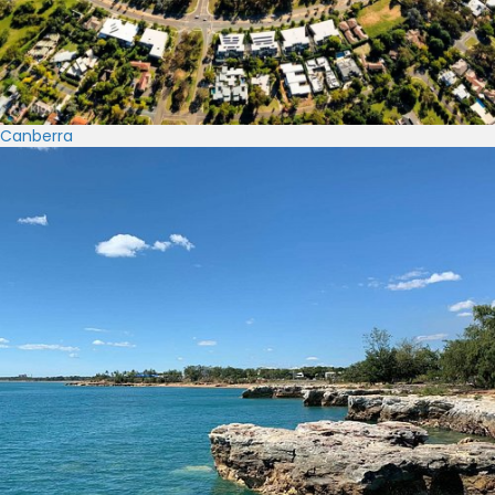
Canberra