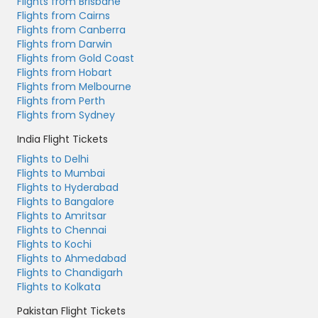
Flights from Brisbane
Flights from Cairns
Flights from Canberra
Flights from Darwin
Flights from Gold Coast
Flights from Hobart
Flights from Melbourne
Flights from Perth
Flights from Sydney
India Flight Tickets
Flights to Delhi
Flights to Mumbai
Flights to Hyderabad
Flights to Bangalore
Flights to Amritsar
Flights to Chennai
Flights to Kochi
Flights to Ahmedabad
Flights to Chandigarh
Flights to Kolkata
Pakistan Flight Tickets