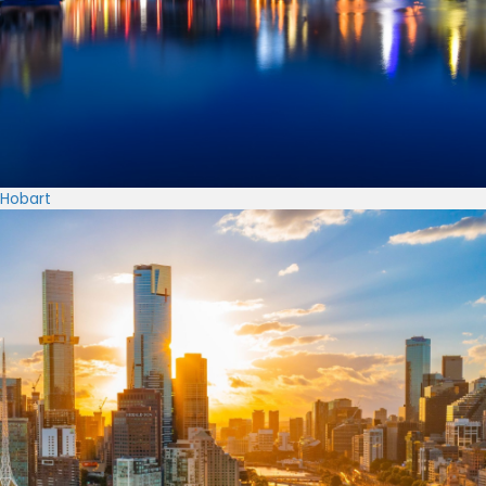
Hobart