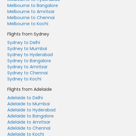
Melbourne to Bangalore
Melbourne to Amritsar
Melbourne to Chennai
Melbourne to Kochi
Flights from Sydney
Sydney to Delhi
Sydney to Mumbai
Sydney to Hyderabad
Sydney to Bangalore
Sydney to Amritsar
Sydney to Chennai
Sydney to Kochi
Flights from Adelaide
Adelaide to Delhi
Adelaide to Mumbai
Adelaide to Hyderabad
Adelaide to Bangalore
Adelaide to Amritsar
Adelaide to Chennai
Adelaide to Kochi