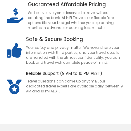
Guaranteed Affordable Pricing
We believe everyone deserves to travel without
breaking the bank. At HiFi Travels, our flexible fare
options fits your budget whether you're planning
months in advance or booking last minute.
Safe & Secure Booking
Your safety and privacy matter. We never share your
information with third parties, and your travel details
are handled with the utmost confidentiality. you can
book and travel with complete peace of mind.
Reliable Support (9 AM to 10 PM AEST)
Travel questions can come up anytime, , our
dedicated travel experts are available daily between 9
AM and 10 PM AEST.