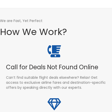
We are Fast, Yet Perfect
How We Work?
Call for Deals Not Found Online
Can’t find suitable flight deals elsewhere? Relax! Get
access to exclusive airline fares and destination-specific
offers by speaking directly with our experts.