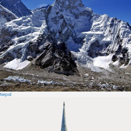
Nepal