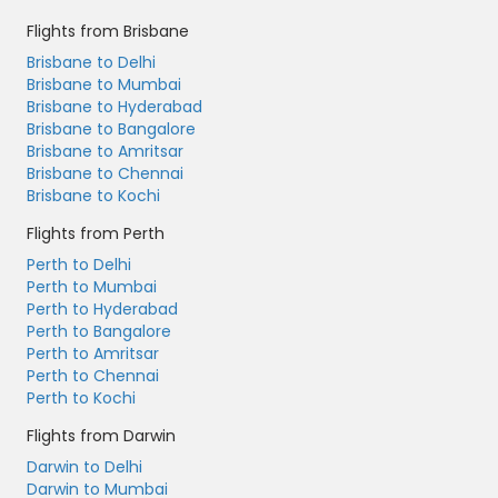
Flights from Brisbane
Brisbane to Delhi
Brisbane to Mumbai
Brisbane to Hyderabad
Brisbane to Bangalore
Brisbane to Amritsar
Brisbane to Chennai
Brisbane to Kochi
Flights from Perth
Perth to Delhi
Perth to Mumbai
Perth to Hyderabad
Perth to Bangalore
Perth to Amritsar
Perth to Chennai
Perth to Kochi
Flights from Darwin
Darwin to Delhi
Darwin to Mumbai