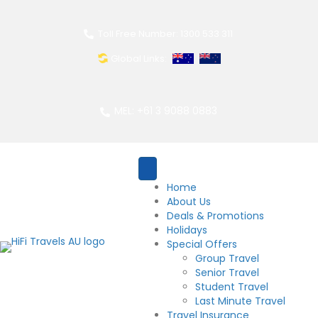
Toll Free Number: 1300 533 311
Global Links:
MEL: +61 3 9088 0883
Home
About Us
Deals & Promotions
Holidays
Special Offers
Group Travel
Senior Travel
Student Travel
Last Minute Travel
Travel Insurance