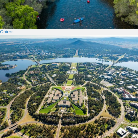
Cairns