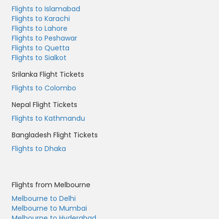
Flights to Islamabad
Flights to Karachi
Flights to Lahore
Flights to Peshawar
Flights to Quetta
Flights to Sialkot
Srilanka Flight Tickets
Flights to Colombo
Nepal Flight Tickets
Flights to Kathmandu
Bangladesh Flight Tickets
Flights to Dhaka
Flights from Melbourne
Melbourne to Delhi
Melbourne to Mumbai
Melbourne to Hyderabad