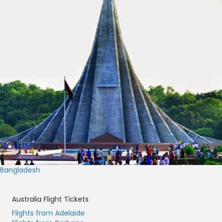
Bangladesh
Australia Flight Tickets
Flights from Adelaide