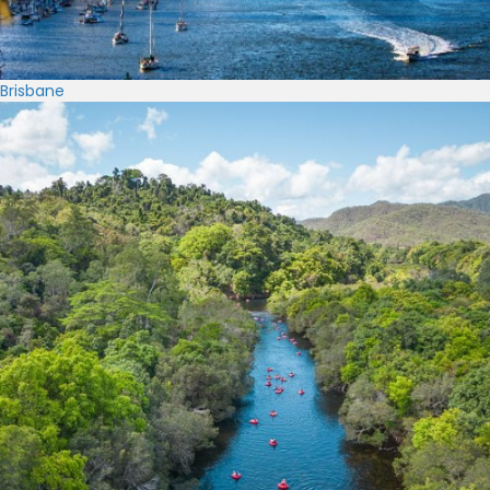
Brisbane