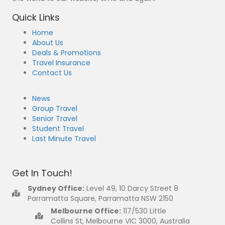
Quick Links
Home
About Us
Deals & Promotions
Travel Insurance
Contact Us
News
Group Travel
Senior Travel
Student Travel
Last Minute Travel
Get In Touch!
Sydney Office:
Level 49, 10 Darcy Street 8
Parramatta Square, Parramatta NSW 2150
Melbourne Office:
117/530 Little
Collins St, Melbourne VIC 3000, Australia