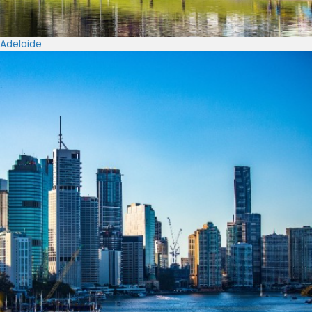
Adelaide