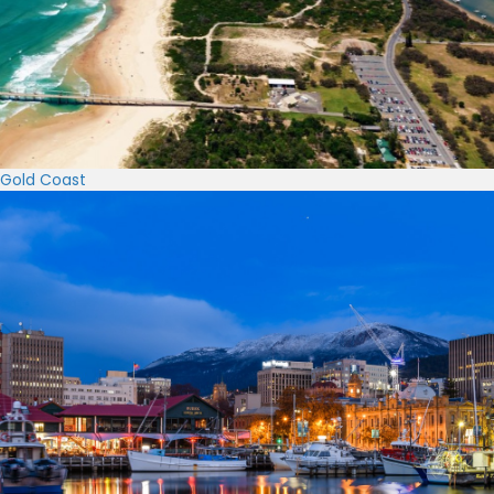
Gold Coast