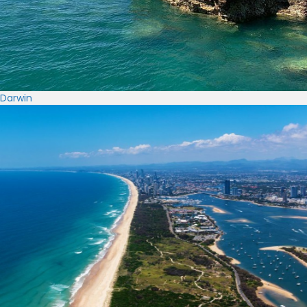
Darwin