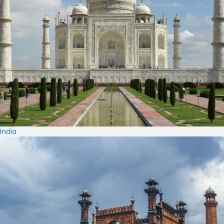
India