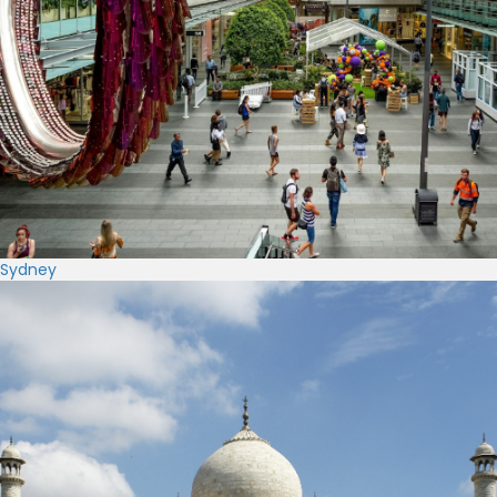
Sydney