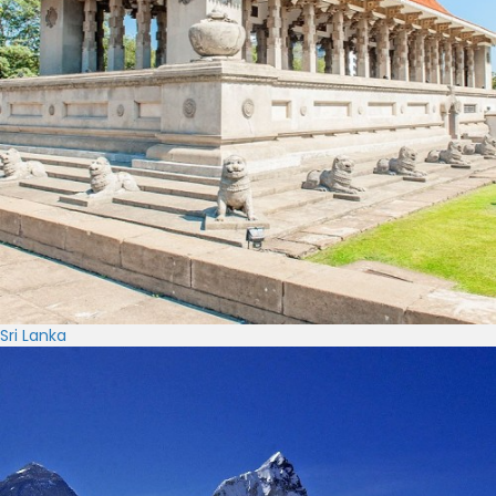
Sri Lanka