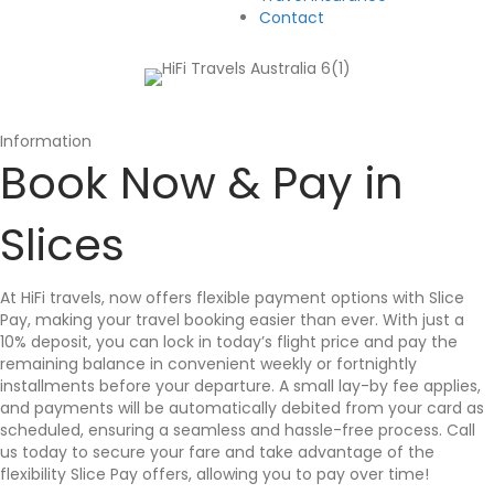
Contact
Information
Book Now & Pay in
Slices
At HiFi travels, now offers flexible payment options with Slice
Pay, making your travel booking easier than ever. With just a
10% deposit, you can lock in today’s flight price and pay the
remaining balance in convenient weekly or fortnightly
installments before your departure. A small lay-by fee applies,
and payments will be automatically debited from your card as
scheduled, ensuring a seamless and hassle-free process. Call
us today to secure your fare and take advantage of the
flexibility Slice Pay offers, allowing you to pay over time!