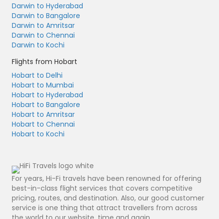
Darwin to Hyderabad
Darwin to Bangalore
Darwin to Amritsar
Darwin to Chennai
Darwin to Kochi
Flights from Hobart
Hobart to Delhi
Hobart to Mumbai
Hobart to Hyderabad
Hobart to Bangalore
Hobart to Amritsar
Hobart to Chennai
Hobart to Kochi
For years, Hi-Fi travels have been renowned for offering
best-in-class flight services that covers competitive
pricing, routes, and destination. Also, our good customer
service is one thing that attract travellers from across
the world to our website, time and again.