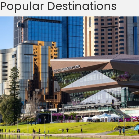
Popular Destinations