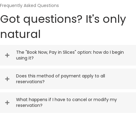
Frequently Asked Questions
Got questions? It's only
natural
The "Book Now, Pay in Slices" option: how do I begin
using it?
Does this method of payment apply to all
reservations?
What happens if I have to cancel or modify my
reservation?