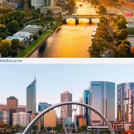
Melbourne