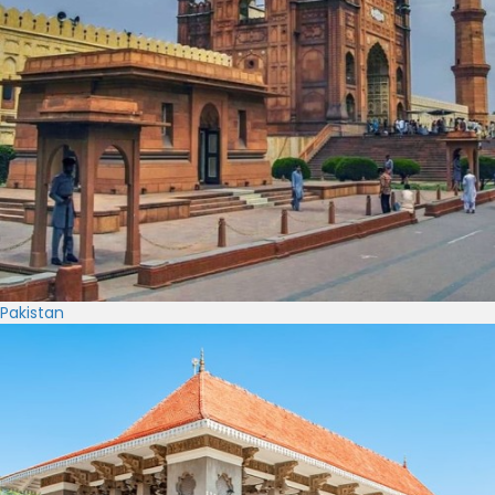
Pakistan