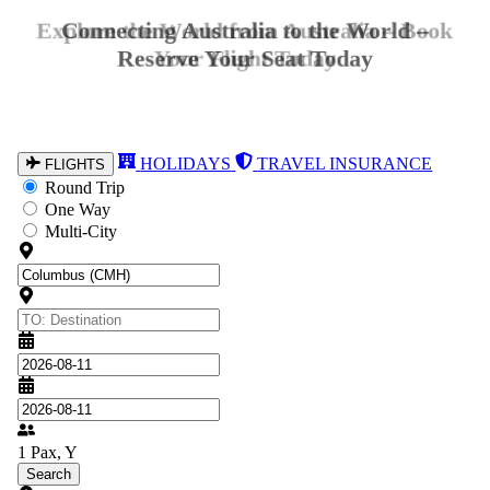
Explore the World from Australia – Book
Your Flight Today