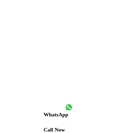
WhatsApp
Call Now