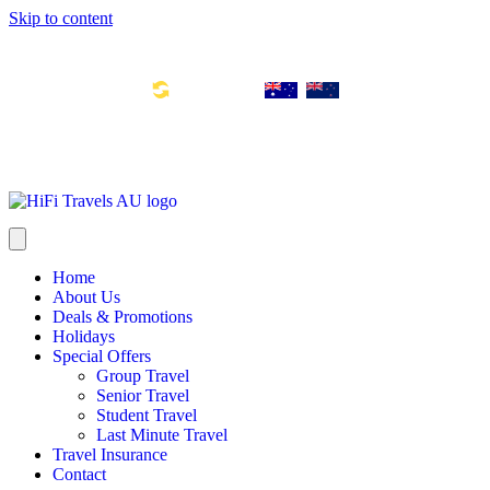
Skip to content
Toll Free Number: 1300 533 311
Global Links:
info@hifitravels.com.au
SYD: +61 2 8880 0110
Home
About Us
Deals & Promotions
Holidays
Special Offers
Group Travel
Senior Travel
Student Travel
Last Minute Travel
Travel Insurance
Contact