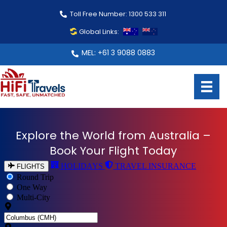
Toll Free Number: 1300 533 311
Global Links:
MEL: +61 3 9088 0883
Explore the World from Australia –
From Australia to Every Corner of
Book Your Flight Today
the Globe – Book with Confidence