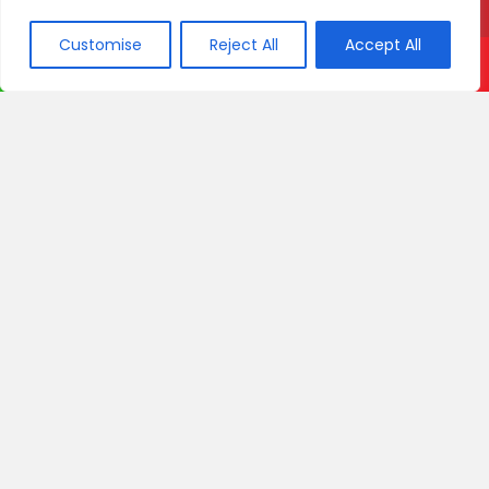
Customise
Reject All
Accept All
Call Now
WhatsApp