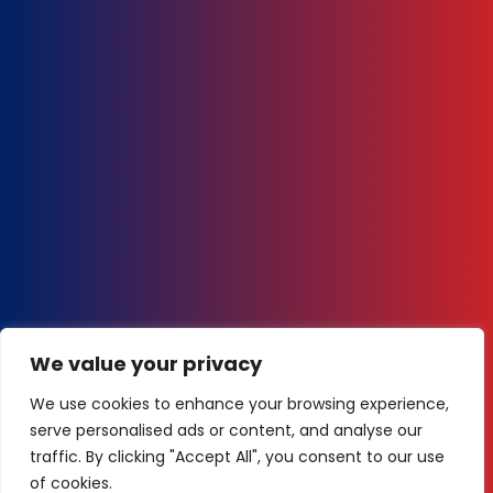
We value your privacy
We use cookies to enhance your browsing experience,
serve personalised ads or content, and analyse our
traffic. By clicking "Accept All", you consent to our use
of cookies.