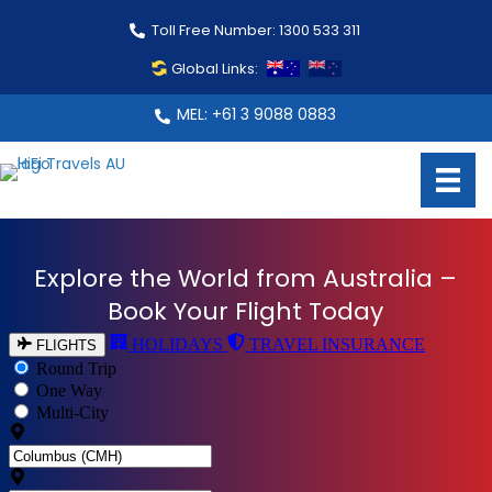
Toll Free Number: 1300 533 311
Global Links:
MEL: +61 3 9088 0883
Explore the World from Australia –
Book Your Flight Today