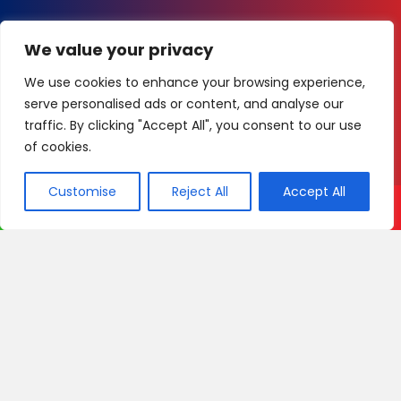
We value your privacy
We use cookies to enhance your browsing experience,
serve personalised ads or content, and analyse our
traffic. By clicking "Accept All", you consent to our use
of cookies.
Customise
Reject All
Accept All
Call Now
WhatsApp