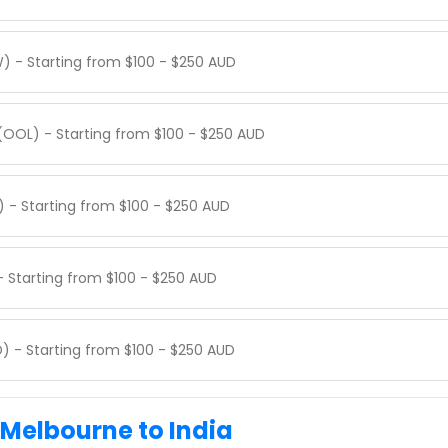
) - Starting from $100 - $250 AUD
(OOL) - Starting from $100 - $250 AUD
) - Starting from $100 - $250 AUD
- Starting from $100 - $250 AUD
) - Starting from $100 - $250 AUD
 Melbourne to India