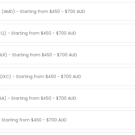
 (AMD) - Starting from $450 - $700 AUD
TQ) - Starting from $450 - $700 AUD
BLR) - Starting from $450 - $700 AUD
(IXC) - Starting from $450 - $700 AUD
AA) - Starting from $450 - $700 AUD
 - Starting from $450 - $700 AUD