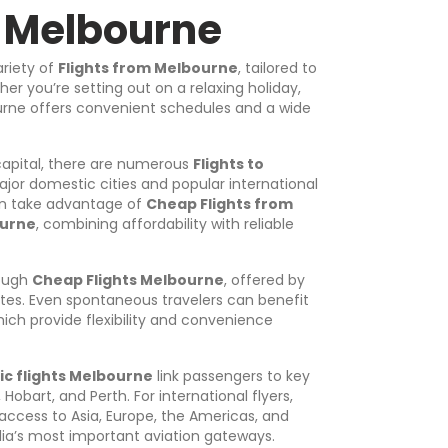
m Melbourne
ariety of
Flights from Melbourne
, tailored to
er you’re setting out on a relaxing holiday,
bourne offers convenient schedules and a wide
 capital, there are numerous
Flights to
jor domestic cities and popular international
can take advantage of
Cheap Flights from
ourne
, combining affordability with reliable
rough
Cheap Flights Melbourne
, offered by
utes. Even spontaneous travelers can benefit
hich provide flexibility and convenience
c flights Melbourne
link passengers to key
Hobart, and Perth. For international flyers,
 access to Asia, Europe, the Americas, and
lia’s most important aviation gateways.