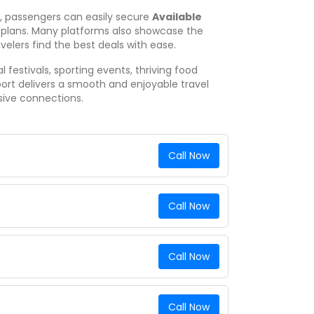
e, passengers can easily secure
Available
 plans. Many platforms also showcase the
avelers find the best deals with ease.
 festivals, sporting events, thriving food
port delivers a smooth and enjoyable travel
sive connections.
Call Now
Call Now
Call Now
Call Now