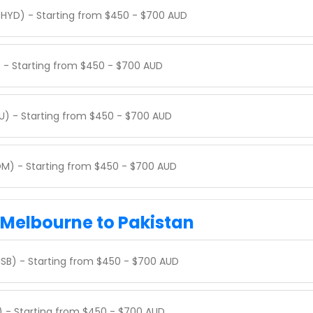
(HYD) - Starting from $450 - $700 AUD
) - Starting from $450 - $700 AUD
U) - Starting from $450 - $700 AUD
M) - Starting from $450 - $700 AUD
m Melbourne to Pakistan
ISB) - Starting from $450 - $700 AUD
I) - Starting from $450 - $700 AUD