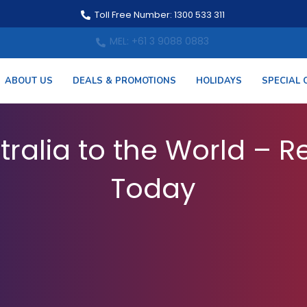
Toll Free Number: 1300 533 311
MEL: +61 3 9088 0883
ABOUT US
DEALS & PROMOTIONS
HOLIDAYS
SPECIAL 
 from Australia – Book
tralia to the World – Re
Today