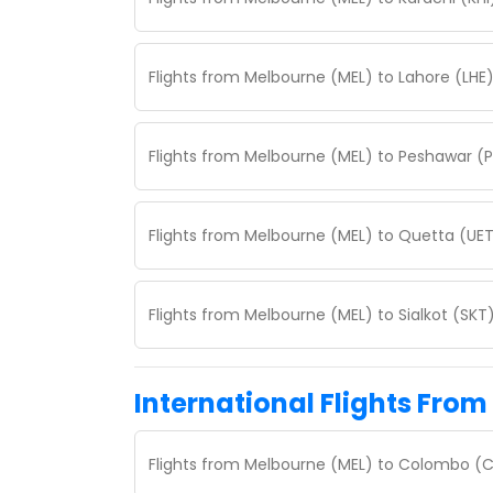
Flights from Melbourne (MEL) to Lahore (LHE
Flights from Melbourne (MEL) to Peshawar (
Flights from Melbourne (MEL) to Quetta (UET
Flights from Melbourne (MEL) to Sialkot (SKT
International Flights From
Flights from Melbourne (MEL) to Colombo (C