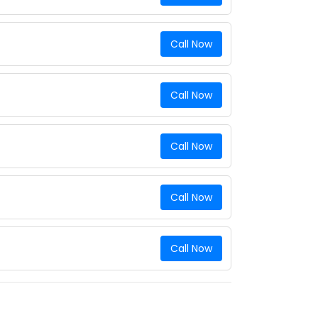
Call Now
Call Now
Call Now
Call Now
Call Now