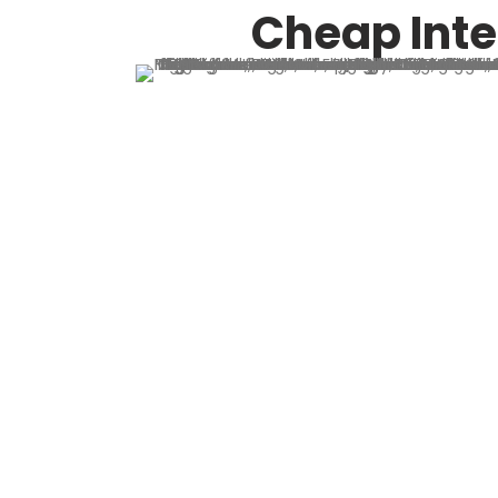
Cheap Inte