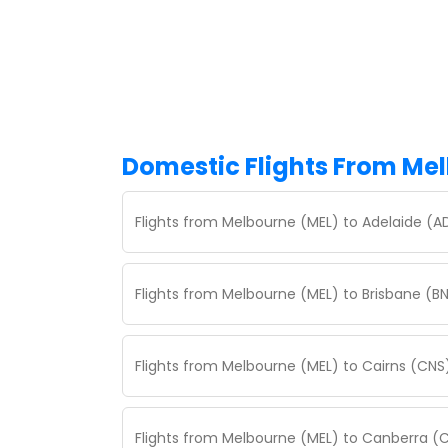
Domestic Flights From Me
Flights from Melbourne (MEL) to Adelaide (A
Flights from Melbourne (MEL) to Brisbane (BN
Flights from Melbourne (MEL) to Cairns (CNS
Flights from Melbourne (MEL) to Canberra (C