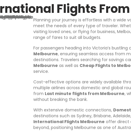
A
rnational Flights Fro
d
d
r
Planning your journey is effortless with a wide v
e
meet the needs of every type of traveler. Wheth
s
visiting loved ones, or flying for business, Mel
s
range of fares to suit all budgets.
For passengers heading into Victoria’s bustling
Melbourne
, ensuring seamless access from ma
destinations. Travelers searching for savings 
Melbourne
as well as
Cheap Flights to Melb
service.
Cost-effective options are widely available th
multiple airlines across domestic and global ro
from
Last minute flights from Melbourne
, w
without breaking the bank.
With extensive domestic connections,
Domesti
destinations such as Sydney, Brisbane, Adelaide, 
International Flights Melbourne
offer direct
beyond, positioning Melbourne as one of Austra