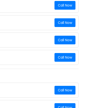
Call Now
Call Now
Call Now
Call Now
Call Now
Call Now