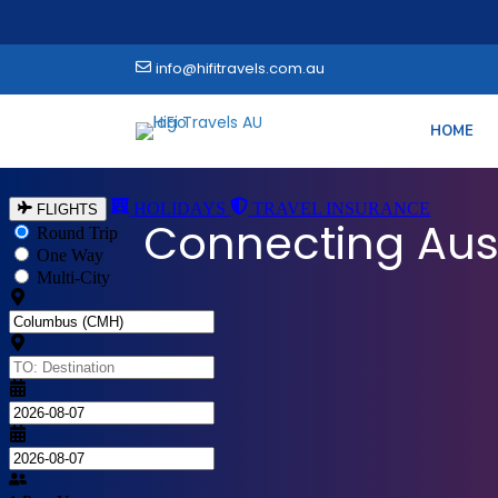
info@hifitravels.com.au
HOME
Explore the World
Connecting Aus