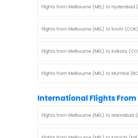
Flights from Melbourne (MEL) to Hyderabad 
Flights from Melbourne (MEL) to Kochi (COK
Flights from Melbourne (MEL) to Kolkata (CC
Flights from Melbourne (MEL) to Mumbai (BO
International Flights Fro
Flights from Melbourne (MEL) to Islamabad (
Flights from Melbourne (MEL) to Karachi (KH