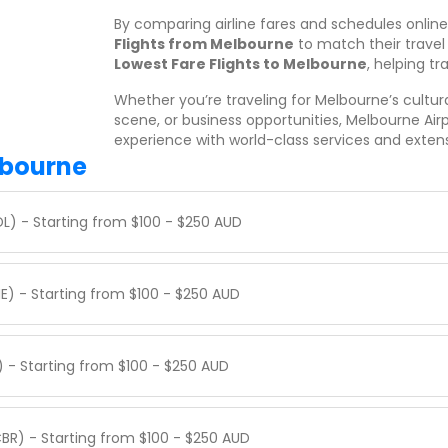
By comparing airline fares and schedules onlin
Flights from Melbourne
to match their travel
Lowest Fare Flights to Melbourne
, helping tr
Whether you’re traveling for Melbourne’s cultural
scene, or business opportunities, Melbourne Air
experience with world-class services and exten
lbourne
DL) - Starting from $100 - $250 AUD
E) - Starting from $100 - $250 AUD
) - Starting from $100 - $250 AUD
BR) - Starting from $100 - $250 AUD