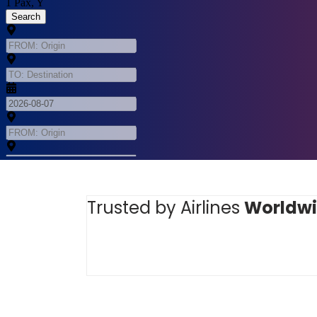
Trusted by Airlines
Worldw