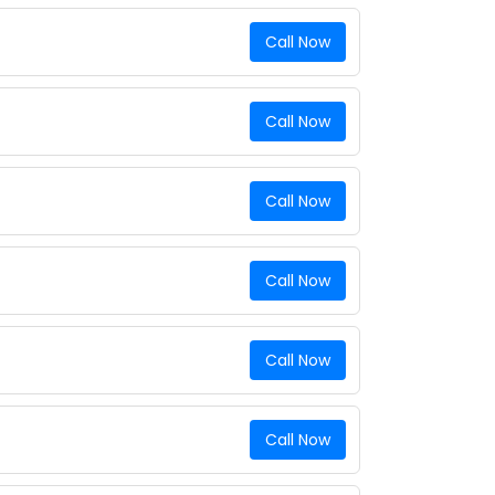
Call Now
Call Now
Call Now
Call Now
Call Now
Call Now