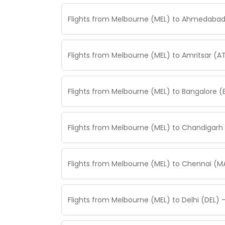
Flights from Melbourne (MEL) to Ahmedabad
Flights from Melbourne (MEL) to Amritsar (A
Flights from Melbourne (MEL) to Bangalore (
Flights from Melbourne (MEL) to Chandigarh 
Flights from Melbourne (MEL) to Chennai (M
Flights from Melbourne (MEL) to Delhi (DEL)