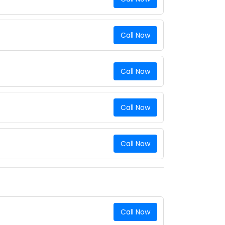
Call Now
Call Now
Call Now
Call Now
Call Now