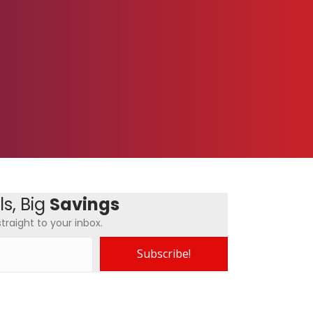
s, Big
Savings
traight to your inbox.
Subscribe!