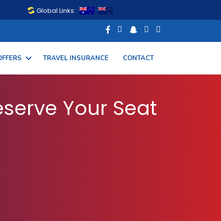
Global Links:
OFFERS
TRAVEL INSURANCE
CONTACT
 Your Flight Today
serve Your Seat