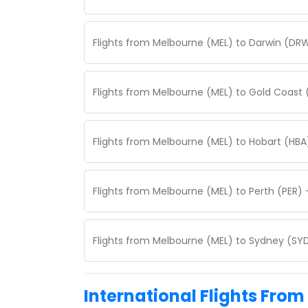
Flights from Melbourne (MEL) to Darwin (DRW
Flights from Melbourne (MEL) to Gold Coast 
Flights from Melbourne (MEL) to Hobart (HBA
Flights from Melbourne (MEL) to Perth (PER) 
Flights from Melbourne (MEL) to Sydney (SYD
International Flights From