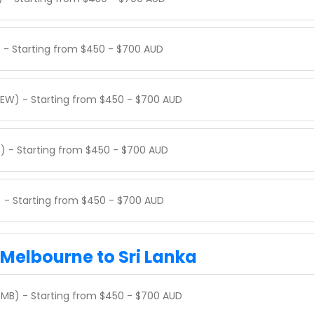
) - Starting from $450 - $700 AUD
PEW) - Starting from $450 - $700 AUD
) - Starting from $450 - $700 AUD
) - Starting from $450 - $700 AUD
 Melbourne to Sri Lanka
MB) - Starting from $450 - $700 AUD