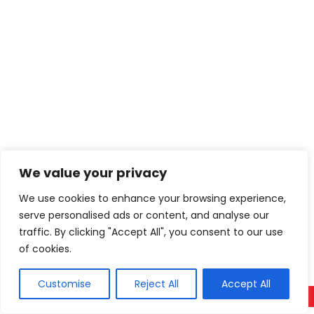
We value your privacy
We use cookies to enhance your browsing experience,
serve personalised ads or content, and analyse our
traffic. By clicking "Accept All", you consent to our use
of cookies.
Customise
Reject All
Accept All
Call Now
WhatsApp