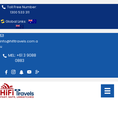
Toll Free Number:
1300 533 311
Global Links:
info@hifitravels.com.a
u
MEL: +61 3 9088
0883